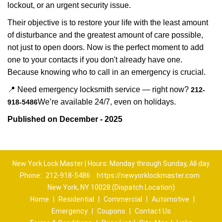
lockout, or an urgent security issue.
Their objective is to restore your life with the least amount
of disturbance and the greatest amount of care possible,
not just to open doors. Now is the perfect moment to add
one to your contacts if you don't already have one.
Because knowing who to call in an emergency is crucial.
📍 Need emergency locksmith service — right now?
212-
We’re available 24/7, even on holidays.
918-5486
Published on December - 2025
New York Lock Master | Hours: Monday through Sunday, All day
Phone:
212-918-5486
https://newyorklockmaster.com
New York, NY 10028 (Dispatch Location)
Home
|
Residential
|
Commercial
|
Automotive
|
Emergency
|
Coupons
|
Contact Us