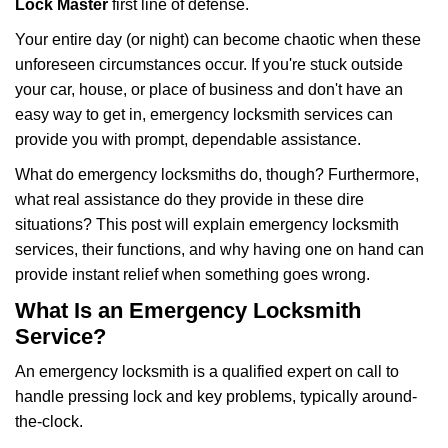
Lock Master
first line of defense.
i
g
Your entire day (or night) can become chaotic when these
a
unforeseen circumstances occur. If you're stuck outside
t
your car, house, or place of business and don't have an
i
easy way to get in, emergency locksmith services can
o
n
provide you with prompt, dependable assistance.
What do emergency locksmiths do, though? Furthermore,
what real assistance do they provide in these dire
situations? This post will explain emergency locksmith
services, their functions, and why having one on hand can
provide instant relief when something goes wrong.
What Is an Emergency Locksmith
Service?
An emergency locksmith is a qualified expert on call to
handle pressing lock and key problems, typically around-
the-clock.