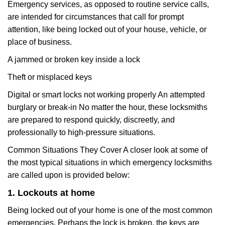
Emergency services, as opposed to routine service calls,
are intended for circumstances that call for prompt
attention, like being locked out of your house, vehicle, or
place of business.
A jammed or broken key inside a lock
Theft or misplaced keys
Digital or smart locks not working properly An attempted
burglary or break-in No matter the hour, these locksmiths
are prepared to respond quickly, discreetly, and
professionally to high-pressure situations.
Common Situations They Cover A closer look at some of
the most typical situations in which emergency locksmiths
are called upon is provided below:
1. Lockouts at home
Being locked out of your home is one of the most common
emergencies. Perhaps the lock is broken, the keys are