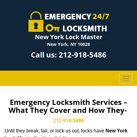
New York Lock Master
New York, NY 10028
Call us:
212-918-5486
T
o
g
g
Emergency Locksmith Services –
l
What They Cover and How They-
e
n
212-918-5486
a
Until they break, fail, or lock us out, locks have
New York
v