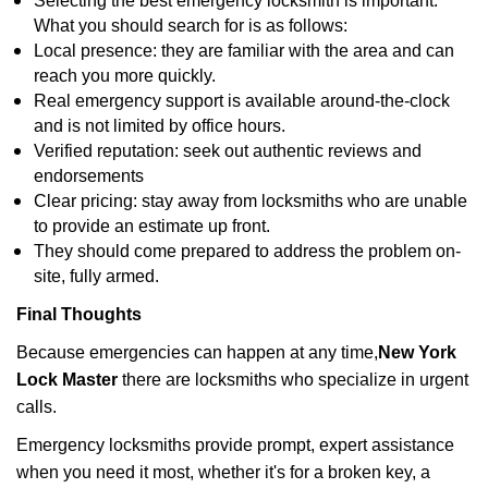
Selecting the best emergency locksmith is important.
What you should search for is as follows:
Local presence: they are familiar with the area and can
reach you more quickly.
Real emergency support is available around-the-clock
and is not limited by office hours.
Verified reputation: seek out authentic reviews and
endorsements
Clear pricing: stay away from locksmiths who are unable
to provide an estimate up front.
They should come prepared to address the problem on-
site, fully armed.
Final Thoughts
Because emergencies can happen at any time,
New York
Lock Master
there are locksmiths who specialize in urgent
calls.
Emergency locksmiths provide prompt, expert assistance
when you need it most, whether it's for a broken key, a