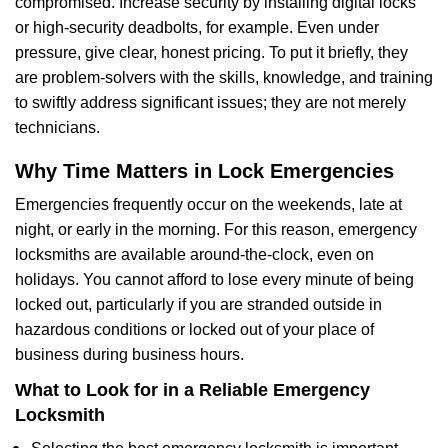
compromised. Increase security by installing digital locks
or high-security deadbolts, for example. Even under
pressure, give clear, honest pricing. To put it briefly, they
are problem-solvers with the skills, knowledge, and training
to swiftly address significant issues; they are not merely
technicians.
Why Time Matters in Lock Emergencies
Emergencies frequently occur on the weekends, late at
night, or early in the morning. For this reason, emergency
locksmiths are available around-the-clock, even on
holidays. You cannot afford to lose every minute of being
locked out, particularly if you are stranded outside in
hazardous conditions or locked out of your place of
business during business hours.
What to Look for in a Reliable Emergency
Locksmith