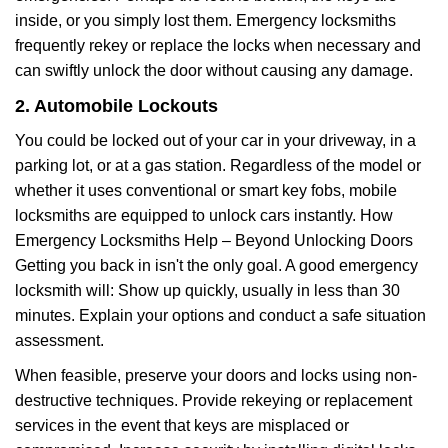
inside, or you simply lost them. Emergency locksmiths
frequently rekey or replace the locks when necessary and
can swiftly unlock the door without causing any damage.
2. Automobile Lockouts
You could be locked out of your car in your driveway, in a
parking lot, or at a gas station. Regardless of the model or
whether it uses conventional or smart key fobs, mobile
locksmiths are equipped to unlock cars instantly. How
Emergency Locksmiths Help – Beyond Unlocking Doors
Getting you back in isn't the only goal. A good emergency
locksmith will: Show up quickly, usually in less than 30
minutes. Explain your options and conduct a safe situation
assessment.
When feasible, preserve your doors and locks using non-
destructive techniques. Provide rekeying or replacement
services in the event that keys are misplaced or