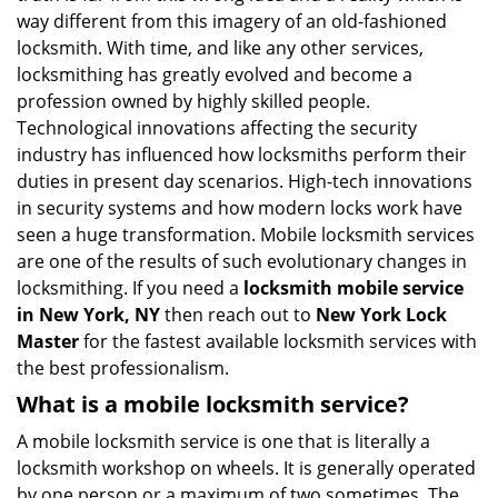
i
way different from this imagery of an old-fashioned
g
locksmith. With time, and like any other services,
a
locksmithing has greatly evolved and become a
t
profession owned by highly skilled people.
i
Technological innovations affecting the security
o
industry has influenced how locksmiths perform their
n
duties in present day scenarios. High-tech innovations
in security systems and how modern locks work have
seen a huge transformation. Mobile locksmith services
are one of the results of such evolutionary changes in
locksmithing. If you need a
locksmith mobile service
in New York, NY
then reach out to
New York Lock
Master
for the fastest available locksmith services with
the best professionalism.
What is a mobile locksmith service?
A mobile locksmith service is one that is literally a
locksmith workshop on wheels. It is generally operated
by one person or a maximum of two sometimes. The