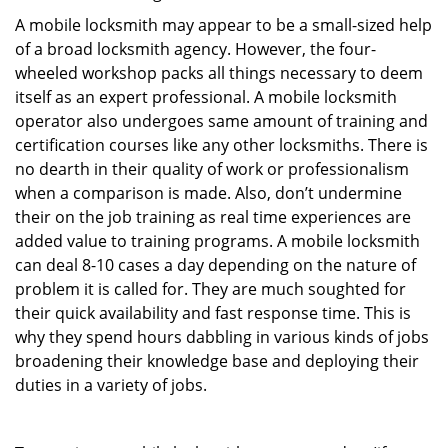
A mobile locksmith may appear to be a small-sized help
of a broad locksmith agency. However, the four-
wheeled workshop packs all things necessary to deem
itself as an expert professional. A mobile locksmith
operator also undergoes same amount of training and
certification courses like any other locksmiths. There is
no dearth in their quality of work or professionalism
when a comparison is made. Also, don’t undermine
their on the job training as real time experiences are
added value to training programs. A mobile locksmith
can deal 8-10 cases a day depending on the nature of
problem it is called for. They are much soughted for
their quick availability and fast response time. This is
why they spend hours dabbling in various kinds of jobs
broadening their knowledge base and deploying their
duties in a variety of jobs.