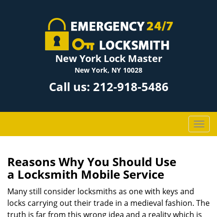
New York Lock Master
New York, NY 10028
Call us:
212-918-5486
T
o
g
g
Reasons Why You Should Use
l
a
Locksmith Mobile Service
e
n
Many still consider locksmiths as one with keys and
a
locks carrying out their trade in a medieval fashion. The
v
truth is far from this wrong idea and a reality which is