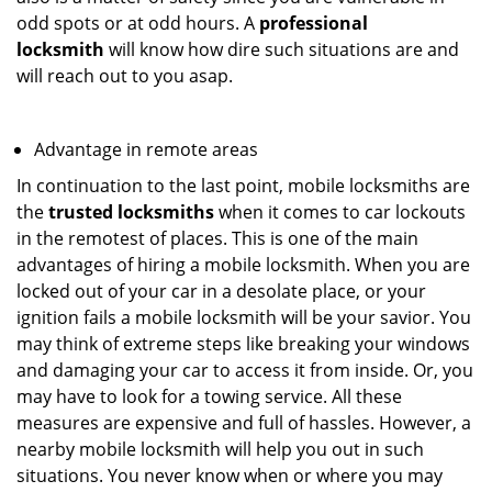
odd spots or at odd hours. A
professional
locksmith
will know how dire such situations are and
will reach out to you asap.
Advantage in remote areas
In continuation to the last point, mobile locksmiths are
the
trusted locksmiths
when it comes to car lockouts
in the remotest of places. This is one of the main
advantages of hiring a mobile locksmith. When you are
locked out of your car in a desolate place, or your
ignition fails a mobile locksmith will be your savior. You
may think of extreme steps like breaking your windows
and damaging your car to access it from inside. Or, you
may have to look for a towing service. All these
measures are expensive and full of hassles. However, a
nearby mobile locksmith will help you out in such
situations. You never know when or where you may