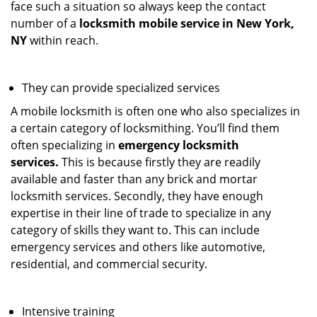
face such a situation so always keep the contact
number of a
locksmith mobile service in New York,
NY
within reach.
They can provide specialized services
A mobile locksmith is often one who also specializes in
a certain category of locksmithing. You’ll find them
often specializing in
emergency locksmith
services.
This is because firstly they are readily
available and faster than any brick and mortar
locksmith services. Secondly, they have enough
expertise in their line of trade to specialize in any
category of skills they want to. This can include
emergency services and others like automotive,
residential, and commercial security.
Intensive training