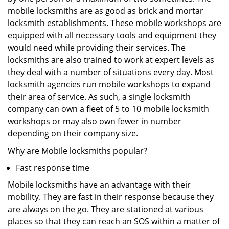
mobile locksmiths are as good as brick and mortar
locksmith establishments. These mobile workshops are
equipped with all necessary tools and equipment they
would need while providing their services. The
locksmiths are also trained to work at expert levels as
they deal with a number of situations every day. Most
locksmith agencies run mobile workshops to expand
their area of service. As such, a single locksmith
company can own a fleet of 5 to 10 mobile locksmith
workshops or may also own fewer in number
depending on their company size.
Why are Mobile locksmiths popular?
Fast response time
Mobile locksmiths have an advantage with their
mobility. They are fast in their response because they
are always on the go. They are stationed at various
places so that they can reach an SOS within a matter of