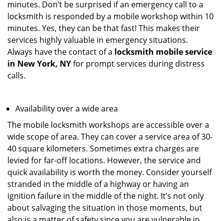
minutes. Don’t be surprised if an emergency call to a
locksmith is responded by a mobile workshop within 10
minutes. Yes, they can be that fast! This makes their
services highly valuable in emergency situations.
Always have the contact of a
locksmith mobile service
in New York, NY
for prompt services during distress
calls.
Availability over a wide area
The mobile locksmith workshops are accessible over a
wide scope of area. They can cover a service area of 30-
40 square kilometers. Sometimes extra charges are
levied for far-off locations. However, the service and
quick availability is worth the money. Consider yourself
stranded in the middle of a highway or having an
ignition failure in the middle of the night. It’s not only
about salvaging the situation in those moments, but
also is a matter of safety since you are vulnerable in