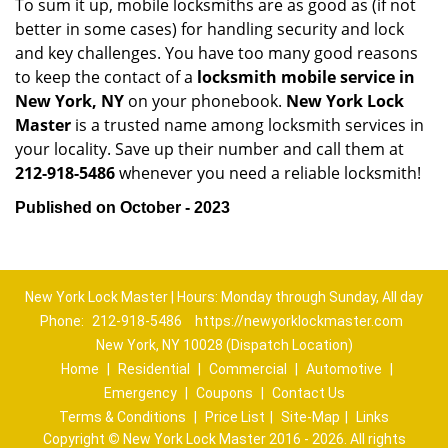
To sum it up, mobile locksmiths are as good as (if not
better in some cases) for handling security and lock
and key challenges. You have too many good reasons
to keep the contact of a
locksmith mobile service in
New York, NY
on your phonebook.
New York Lock
Master
is a trusted name among locksmith services in
your locality. Save up their number and call them at
212-918-5486
whenever you need a reliable locksmith!
Published on October - 2023
New York Lock Master | Hours: Monday through Sunday, All day
Phone:
212-918-5486
https://newyorklockmaster.com
New York, NY 10028 (Dispatch Location)
Home
|
Residential
|
Commercial
|
Automotive
|
Emergency
|
Coupons
|
Contact Us
Terms & Conditions
|
Price List
|
Site-Map
|
Links
Copyright
©
New York Lock Master 2016 - 2026. All rights