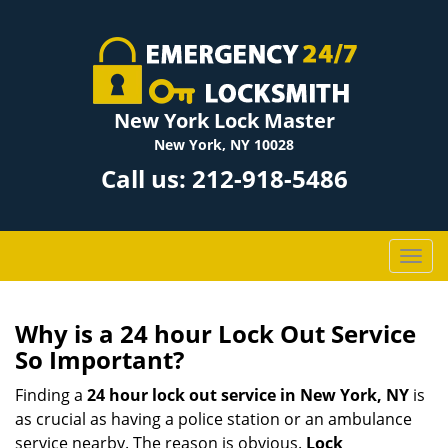
New York Lock Master
New York, NY 10028
Call us:
212-918-5486
T
o
g
g
Why is a 24 hour Lock Out Service
l
So Important?
e
n
Finding a
24 hour lock out service in
New York, NY
is
a
as crucial as having a police station or an ambulance
v
service nearby. The reason is obvious.
Lock