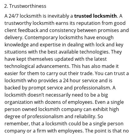
Trustworthiness
A 24/7 locksmith is inevitably a
trusted locksmith
. A
trustworthy locksmith earns its reputation from good
client feedback and consistency between promises and
delivery. Contemporary locksmiths have enough
knowledge and expertise in dealing with lock and key
situations with the best available technologies. They
have kept themselves updated with the latest
technological advancements. This has also made it
easier for them to carry out their trade. You can trust a
locksmith who provides a 24 hour service and is
backed by prompt service and professionalism. A
locksmith doesn’t necessarily need to be a big
organization with dozens of employees. Even a single
person owned locksmith company can exhibit high
degree of professionalism and reliability. So
remember, that a locksmith could be a single person
company or a firm with employees. The point is that no