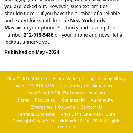
you are locked out. However, such extremities
shouldn’t occur if you have the number of a reliable
and expert locksmith like the
New York Lock
Master
on your phone. So, hurry and save up the
number
212-918-5486
on your phone and never let a
lockout unnerve you!
Published on May - 2024
New York Lock Master | Hours: Monday through Sunday, All day
Phone:
212-918-5486
https://newyorklockmaster.com
New York, NY 10028 (Dispatch Location)
Home
|
Residential
|
Commercial
|
Automotive
|
Emergency
|
Coupons
|
Contact Us
Terms & Conditions
|
Price List
|
Site-Map
|
Links
Copyright
©
New York Lock Master 2016 - 2026. All rights
reserved