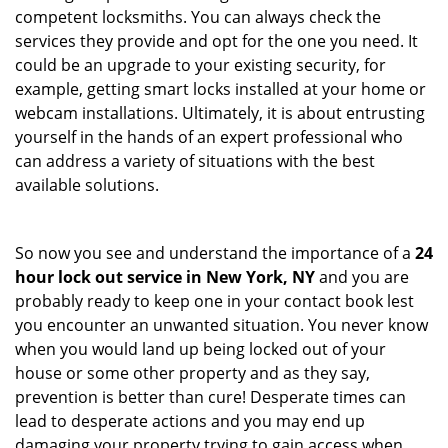
competent locksmiths. You can always check the
services they provide and opt for the one you need. It
could be an upgrade to your existing security, for
example, getting smart locks installed at your home or
webcam installations. Ultimately, it is about entrusting
yourself in the hands of an expert professional who
can address a variety of situations with the best
available solutions.
So now you see and understand the importance of a
24
hour lock out service in
New York, NY
and you are
probably ready to keep one in your contact book lest
you encounter an unwanted situation. You never know
when you would land up being locked out of your
house or some other property and as they say,
prevention is better than cure! Desperate times can
lead to desperate actions and you may end up
damaging your property trying to gain access when