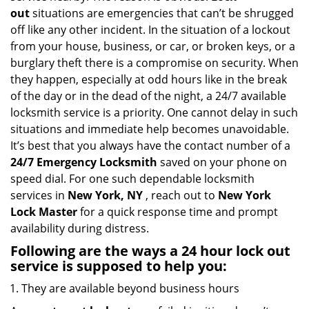
i
out
situations are emergencies that can’t be shrugged
g
off like any other incident. In the situation of a lockout
a
from your house, business, or car, or broken keys, or a
t
burglary theft there is a compromise on security. When
i
they happen, especially at odd hours like in the break
o
of the day or in the dead of the night, a 24/7 available
n
locksmith service is a priority. One cannot delay in such
situations and immediate help becomes unavoidable.
It’s best that you always have the contact number of a
24/7 Emergency Locksmith
saved on your phone on
speed dial. For one such dependable locksmith
services in
New York, NY
, reach out to
New York
Lock Master
for a quick response time and prompt
availability during distress.
Following are the ways a
24 hour lock out
service
is supposed to help you:
They are available beyond business hours