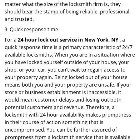
matter what the size of the locksmith firm is, they
should bear the stamp of being reliable, professional,
and trusted.
Quick response time
For a
24 hour lock out service in
New York, NY
, a
quick response time is a primary characteristic of 24/7
available locksmiths. When you are in a situation where
you have locked yourself outside of your house, your
shop, or your car, you can’t wait to regain access to
your property again. Being locked out of your house
means both you and your property are unsafe. If your
store or business establishment is inaccessible, it
would mean customer delays and losing out both
potential customers and revenue. Therefore, a
locksmith with 24 hour availability makes promptness
in their course of action something that is
uncompromised. You can be further assured of
promptness from a locksmith service that is available