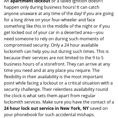
An
apartment lockout
or a failed ignition doesn’t
happen only during business hours! It can catch
anyone unaware at any time of the day! If you are going
for a long drive on your four-wheeler and face
something like this in the middle of the night or if you
get locked out of your car in a deserted area—you
need someone to rely on during such moments of
compromised security. Only a 24 hour available
locksmith can help you out during such times. This is
because their services are not limited to the 9 to 5
business hours of a storefront. They can arrive at any
time you need and at any place you require. The
flexibility in their availability is the most important
point while facing a lockout or a critical situation with a
security challenge. Their relentless availability round
the clock is what sets them apart from regular
locksmith services. Make sure you have the contact of a
24 hour lock out service in
New York, NY
saved on
your phonebook for such accidental mishaps.