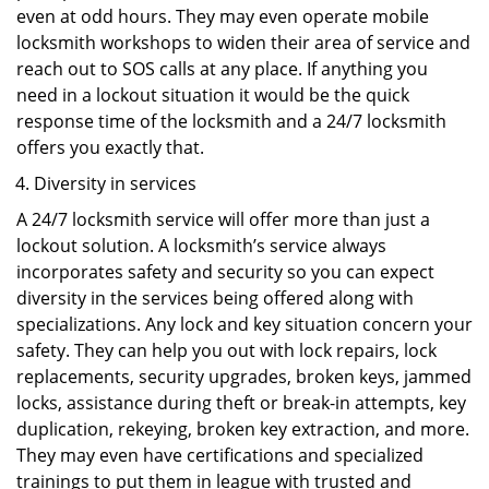
even at odd hours. They may even operate mobile
locksmith workshops to widen their area of service and
reach out to SOS calls at any place. If anything you
need in a lockout situation it would be the quick
response time of the locksmith and a 24/7 locksmith
offers you exactly that.
Diversity in services
A 24/7 locksmith service will offer more than just a
lockout solution. A locksmith’s service always
incorporates safety and security so you can expect
diversity in the services being offered along with
specializations. Any lock and key situation concern your
safety. They can help you out with lock repairs, lock
replacements, security upgrades, broken keys, jammed
locks, assistance during theft or break-in attempts, key
duplication, rekeying, broken key extraction, and more.
They may even have certifications and specialized
trainings to put them in league with trusted and