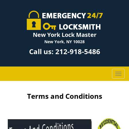
New York Lock Master
New York, NY 10028
Call us:
212-918-5486
T
o
g
g
Terms and Conditions
l
e
n
a
v