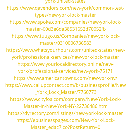
york-united-states
https://www.qavendors.com/new-york/common-test-
types/new-york-lock-master
https://www.spoke.com/companies/new-york-lock-
master-60d3e6da38531652d70052fb
https://www.tuugo.us/Companies/new-york-lock-
master/0310006736583
https://www.whatsyourhours.com/united-states/new-
york/professional-services/new-york-lock-master
https://www.yourlocaldirectory.online/new-
york/professional-services/new-york-75171
https://www.americantowns.com/new-york-ny/
https://www.callupcontact.com/b/businessprofile/New
_York_Lock_Master/7760773
https://www.cityfos.com/company/New-York-Lock-
Master-in-New-York-NY-22736486.htm
https://dyrectory.com/listings/new-york-lock-master
https://ebusinesspages.com/New-York-Lock-
Master_edac7.co?PostReturn=0