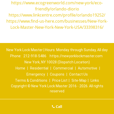
https://www.ecogreenworld.com/new-york/eco-
friendly/orlando-diorio
https://www.linkcentre.com/profile/orlando19252/
https://www.find-us-here.com/businesses/New-York-
Lock-Master-New-York-New-York-USA/33398316/
New York Lock Master | Hours: Monday through Sunday, All day
Phone:
212-918-5486
https://newyorklockmaster.com
New York, NY 10028 (Dispatch Location)
Home
|
Residential
|
Commercial
|
Automotive
|
Emergency
|
Coupons
|
Contact Us
Terms & Conditions
|
Price List
|
Site-Map
|
Links
Copyright
©
New York Lock Master 2016 - 2026. All rights
reserved
Call