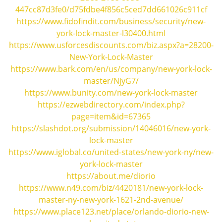
i
447cc87d3fe0/d75fdbe4f856c5ced7dd661026c911cf
g
https://www.fidofindit.com/business/security/new-
a
york-lock-master-l30400.html
t
https://www.usforcesdiscounts.com/biz.aspx?a=28200-
i
New-York-Lock-Master
o
https://www.bark.com/en/us/company/new-york-lock-
n
master/NjyG7/
https://www.bunity.com/new-york-lock-master
https://ezwebdirectory.com/index.php?
page=item&id=67365
https://slashdot.org/submission/14046016/new-york-
lock-master
https://www.iglobal.co/united-states/new-york-ny/new-
york-lock-master
https://about.me/diorio
https://www.n49.com/biz/4420181/new-york-lock-
master-ny-new-york-1621-2nd-avenue/
https://www.place123.net/place/orlando-diorio-new-