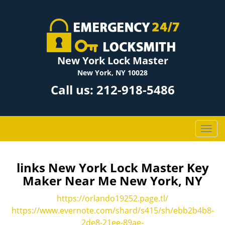
New York Lock Master
New York, NY 10028
Call us:
212-918-5486
T
o
g
g
links New York Lock Master Key
l
Maker Near Me New York, NY
e
n
https://orlando19252.page.tl/
a
https://www.evernote.com/shard/s415/sh/ebb2b4b8-
v
2de8-21ee-89ae-