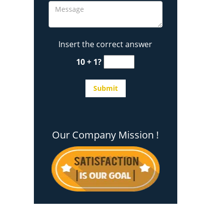
Insert the correct answer
10 + 1?
Our Company Mission !