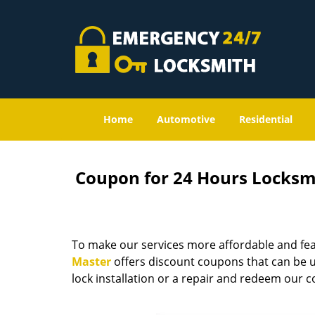
Home
Automotive
Residential
Coupon for 24 Hours Locksm
To make our services more affordable and fea
Master
offers discount coupons that can be us
lock installation or a repair and redeem our 