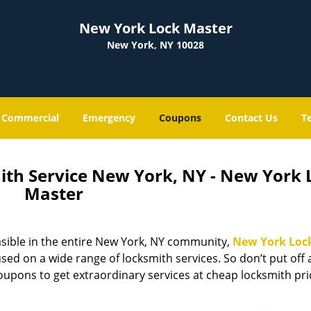
New York Lock Master
New York, NY 10028
Commercial
Emergency
Coupons
Contact Us
T
ith Service New York, NY - New York 
Master
sible in the entire New York, NY community,
New York Loc
ed on a wide range of locksmith services. So don’t put off
coupons to get extraordinary services at cheap locksmith pr