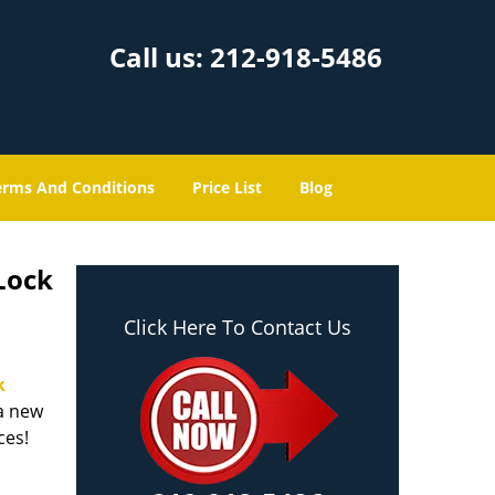
Call us:
212-918-5486
erms And Conditions
Price List
Blog
Lock
Click Here To Contact Us
k
 a new
ices!