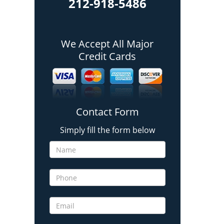
212-918-5486
We Accept All Major
Credit Cards
Contact Form
Simply fill the form below