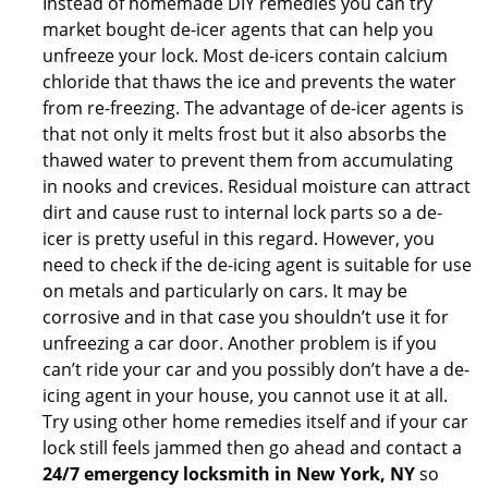
Instead of homemade DIY remedies you can try
market bought de-icer agents that can help you
unfreeze your lock. Most de-icers contain calcium
chloride that thaws the ice and prevents the water
from re-freezing. The advantage of de-icer agents is
that not only it melts frost but it also absorbs the
thawed water to prevent them from accumulating
in nooks and crevices. Residual moisture can attract
dirt and cause rust to internal lock parts so a de-
icer is pretty useful in this regard. However, you
need to check if the de-icing agent is suitable for use
on metals and particularly on cars. It may be
corrosive and in that case you shouldn’t use it for
unfreezing a car door. Another problem is if you
can’t ride your car and you possibly don’t have a de-
icing agent in your house, you cannot use it at all.
Try using other home remedies itself and if your car
lock still feels jammed then go ahead and contact a
24/7 emergency locksmith in New York, NY
so