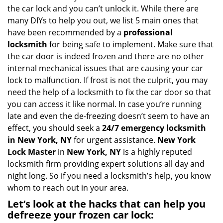
i
the car lock and you can’t unlock it. While there are
g
many DIYs to help you out, we list 5 main ones that
a
have been recommended by a
professional
t
locksmith
for being safe to implement. Make sure that
i
the car door is indeed frozen and there are no other
o
internal mechanical issues that are causing your car
n
lock to malfunction. If frost is not the culprit, you may
need the help of a locksmith to fix the car door so that
you can access it like normal. In case you’re running
late and even the de-freezing doesn’t seem to have an
effect, you should seek a
24/7 emergency locksmith
in New York, NY
for urgent assistance.
New York
Lock Master
in
New York, NY
is a highly reputed
locksmith firm providing expert solutions all day and
night long. So if you need a locksmith’s help, you know
whom to reach out in your area.
Let’s look at the hacks that can help you
defreeze your frozen car lock: