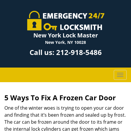
New York Lock Master
New York, NY 10028
Call us:
212-918-5486
T
o
g
g
5 Ways To Fix A Frozen Car Door
l
One of the winter woes is trying to open your car door
e
n
and finding that it’s been frozen and sealed up by frost.
a
The car can be frozen around the door to its frame or
v
the internal lock cylinders can get frozen which jams