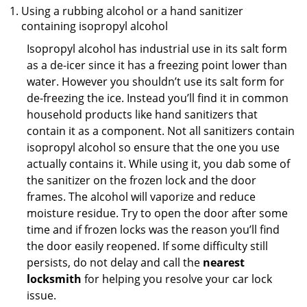
Using a rubbing alcohol or a hand sanitizer
containing isopropyl alcohol
Isopropyl alcohol has industrial use in its salt form
as a de-icer since it has a freezing point lower than
water. However you shouldn’t use its salt form for
de-freezing the ice. Instead you’ll find it in common
household products like hand sanitizers that
contain it as a component. Not all sanitizers contain
isopropyl alcohol so ensure that the one you use
actually contains it. While using it, you dab some of
the sanitizer on the frozen lock and the door
frames. The alcohol will vaporize and reduce
moisture residue. Try to open the door after some
time and if frozen locks was the reason you’ll find
the door easily reopened. If some difficulty still
persists, do not delay and call the
nearest
locksmith
for helping you resolve your car lock
issue.