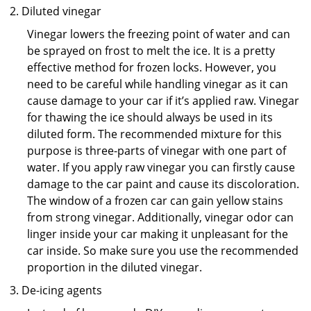
Diluted vinegar
Vinegar lowers the freezing point of water and can
be sprayed on frost to melt the ice. It is a pretty
effective method for frozen locks. However, you
need to be careful while handling vinegar as it can
cause damage to your car if it’s applied raw. Vinegar
for thawing the ice should always be used in its
diluted form. The recommended mixture for this
purpose is three-parts of vinegar with one part of
water. If you apply raw vinegar you can firstly cause
damage to the car paint and cause its discoloration.
The window of a frozen car can gain yellow stains
from strong vinegar. Additionally, vinegar odor can
linger inside your car making it unpleasant for the
car inside. So make sure you use the recommended
proportion in the diluted vinegar.
De-icing agents