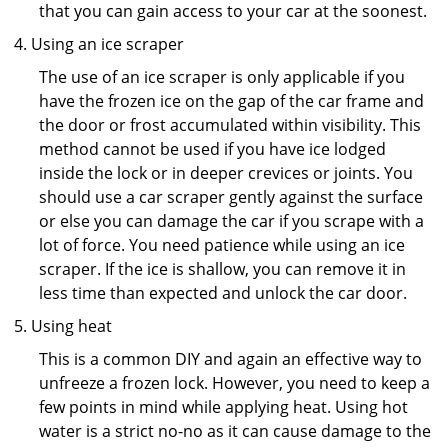
that you can gain access to your car at the soonest.
Using an ice scraper
The use of an ice scraper is only applicable if you
have the frozen ice on the gap of the car frame and
the door or frost accumulated within visibility. This
method cannot be used if you have ice lodged
inside the lock or in deeper crevices or joints. You
should use a car scraper gently against the surface
or else you can damage the car if you scrape with a
lot of force. You need patience while using an ice
scraper. If the ice is shallow, you can remove it in
less time than expected and unlock the car door.
Using heat
This is a common DIY and again an effective way to
unfreeze a frozen lock. However, you need to keep a
few points in mind while applying heat. Using hot
water is a strict no-no as it can cause damage to the