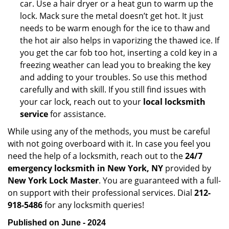
car. Use a hair dryer or a heat gun to warm up the
lock. Mack sure the metal doesn’t get hot. It just
needs to be warm enough for the ice to thaw and
the hot air also helps in vaporizing the thawed ice. If
you get the car fob too hot, inserting a cold key in a
freezing weather can lead you to breaking the key
and adding to your troubles. So use this method
carefully and with skill. If you still find issues with
your car lock, reach out to your
local locksmith
service
for assistance.
While using any of the methods, you must be careful
with not going overboard with it. In case you feel you
need the help of a locksmith, reach out to the
24/7
emergency locksmith in New York, NY
provided by
New York Lock Master
. You are guaranteed with a full-
on support with their professional services. Dial
212-
918-5486
for any locksmith queries!
Published on June - 2024