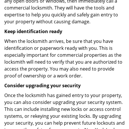
any open doors or windows, then immediately call a
commercial locksmith. They will have the tools and
expertise to help you quickly and safely gain entry to
your property without causing damage.
Keep identification ready
When the locksmith arrives, be sure that you have
identification or paperwork ready with you. This is
especially important for commercial properties as the
locksmith will need to verify that you are authorized to
access the property. You may also need to provide
proof of ownership or a work order.
Consider upgrading your security
Once the locksmith has gained entry to your property,
you can also consider upgrading your security system.
This can include installing new locks or access control
systems, or rekeying your existing locks. By upgrading
your security, you can help prevent future lockouts and