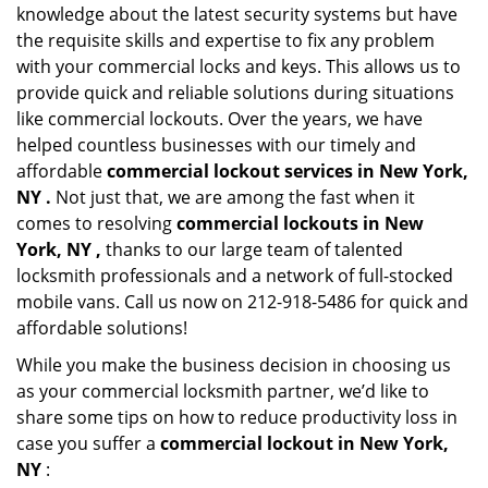
knowledge about the latest security systems but have
the requisite skills and expertise to fix any problem
with your commercial locks and keys. This allows us to
provide quick and reliable solutions during situations
like commercial lockouts. Over the years, we have
helped countless businesses with our timely and
affordable
commercial lockout services in New York,
NY .
Not just that, we are among the fast when it
comes to resolving
commercial lockouts
in New
York, NY ,
thanks to our large team of talented
locksmith professionals and a network of full-stocked
mobile vans. Call us now on 212-918-5486 for quick and
affordable solutions!
While you make the business decision in choosing us
as your commercial locksmith partner, we’d like to
share some tips on how to reduce productivity loss in
case you suffer a
commercial lockout in New York,
NY
: