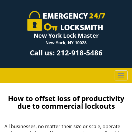
New York Lock Master
New York, NY 10028
Call us:
212-918-5486
T
o
g
g
How to offset loss of productivity
l
due to commercial lockouts
e
n
a
All businesses, no matter their size or scale, operate
v