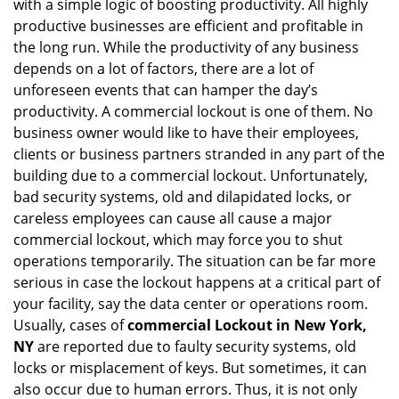
with a simple logic of boosting productivity. All highly
i
productive businesses are efficient and profitable in
g
the long run. While the productivity of any business
a
t
depends on a lot of factors, there are a lot of
i
unforeseen events that can hamper the day’s
o
productivity. A commercial lockout is one of them. No
n
business owner would like to have their employees,
clients or business partners stranded in any part of the
building due to a commercial lockout. Unfortunately,
bad security systems, old and dilapidated locks, or
careless employees can cause all cause a major
commercial lockout, which may force you to shut
operations temporarily. The situation can be far more
serious in case the lockout happens at a critical part of
your facility, say the data center or operations room.
Usually, cases of
commercial Lockout in New York,
NY
are reported due to faulty security systems, old
locks or misplacement of keys. But sometimes, it can
also occur due to human errors. Thus, it is not only