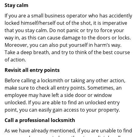
Stay calm
If you are a small business operator who has accidently
locked himself/herself out of the shot, it is imperative
that you stay calm. Do not panic or try to force your
way in, as this can cause damage to the doors or locks.
Moreover, you can also put yourself in harm’s way.
Take a deep breath, and try to think of the best course
of action.
Revisit all entry points
Before calling a locksmith or taking any other action,
make sure to check all entry points. Sometimes, an
employee may have left a side door or window
unlocked. If you are able to find an unlocked entry
point, you can easily gain access to your property.
Call a professional locksmith
As we have already mentioned, if you are unable to find