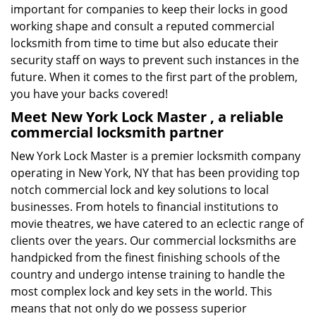
important for companies to keep their locks in good
working shape and consult a reputed commercial
locksmith from time to time but also educate their
security staff on ways to prevent such instances in the
future. When it comes to the first part of the problem,
you have your backs covered!
Meet New York Lock Master , a reliable
commercial locksmith partner
New York Lock Master is a premier locksmith company
operating in New York, NY that has been providing top
notch commercial lock and key solutions to local
businesses. From hotels to financial institutions to
movie theatres, we have catered to an eclectic range of
clients over the years. Our commercial locksmiths are
handpicked from the finest finishing schools of the
country and undergo intense training to handle the
most complex lock and key sets in the world. This
means that not only do we possess superior