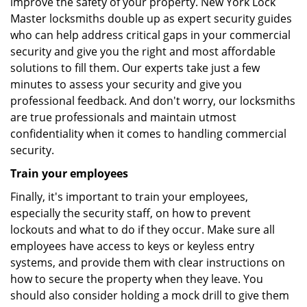
improve the safety of your property. New York Lock
Master locksmiths double up as expert security guides
who can help address critical gaps in your commercial
security and give you the right and most affordable
solutions to fill them. Our experts take just a few
minutes to assess your security and give you
professional feedback. And don't worry, our locksmiths
are true professionals and maintain utmost
confidentiality when it comes to handling commercial
security.
Train your employees
Finally, it's important to train your employees,
especially the security staff, on how to prevent
lockouts and what to do if they occur. Make sure all
employees have access to keys or keyless entry
systems, and provide them with clear instructions on
how to secure the property when they leave. You
should also consider holding a mock drill to give them