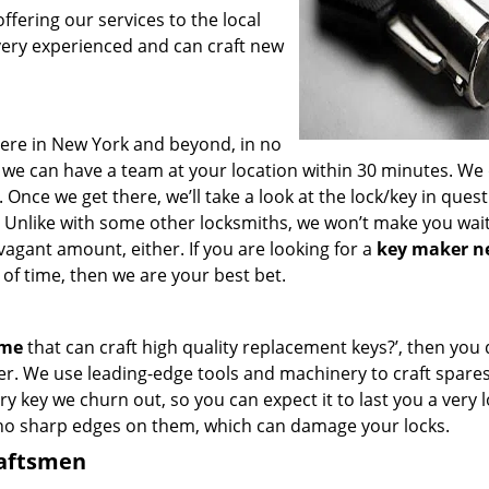
fering our services to the local
very experienced and can craft new
ere in New York and beyond, in no
s, we can have a team at your location within 30 minutes. We
 Once we get there, we’ll take a look at the lock/key in ques
 Unlike with some other locksmiths, we won’t make you wai
agant amount, either. If you are looking for a
key maker n
of time, then we are your best bet.
 me
that can craft high quality replacement keys?’, then you 
er. We use leading-edge tools and machinery to craft spare
ry key we churn out, so you can expect it to last you a very 
 no sharp edges on them, which can damage your locks.
raftsmen