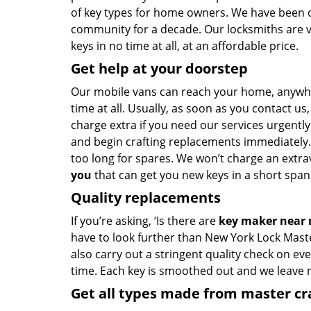
of key types for home owners. We have been of
community for a decade. Our locksmiths are 
keys in no time at all, at an affordable price.
Get help at your doorstep
Our mobile vans can reach your home, anywh
time at all. Usually, as soon as you contact u
charge extra if you need our services urgently.
and begin crafting replacements immediately.
too long for spares. We won’t charge an extrav
you
that can get you new keys in a short span 
Quality replacements
If you’re asking, ‘Is there are
key maker near
have to look further than New York Lock Mast
also carry out a stringent quality check on eve
time. Each key is smoothed out and we leave
Get all types made from master c