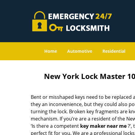
Home
Automotive
Residential
New York Lock Master 1
Bent or misshaped keys need to be replaced a
they an inconvenience, but they could also pot
turning the lock. Broken key fragments are k
mechanism. If you’re are a resident of the Ne
‘Is there a competent
key maker near me
?’,
perfect fit for you. We are a professional locks