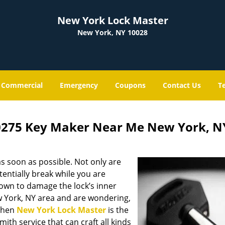
New York Lock Master
New York, NY 10028
Commercial
Emergency
Coupons
Contact Us
T
0275 Key Maker Near Me New York, N
s soon as possible. Not only are
entially break while you are
nown to damage the lock’s inner
w York, NY area and are wondering,
 then
New York Lock Master
is the
mith service that can craft all kinds