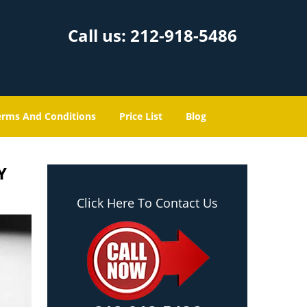
Call us:
212-918-5486
erms And Conditions
Price List
Blog
Y
Click Here To Contact Us