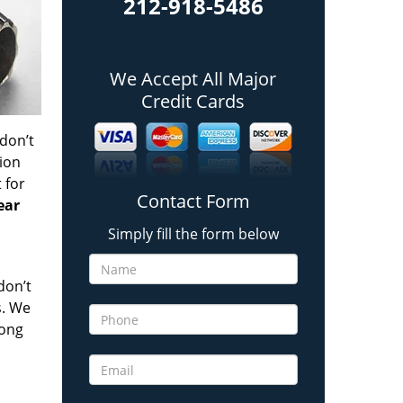
212-918-5486
We Accept All Major
Credit Cards
 don’t
tion
t
for
Contact Form
ear
Simply fill the form below
don’t
s. We
long