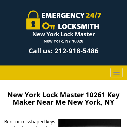
New York Lock Master
New York, NY 10028
Call us:
212-918-5486
T
o
g
g
New York Lock Master 10261 Key
l
Maker Near Me New York, NY
e
n
a
Bent or misshaped keys
v