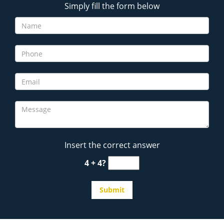
Simply fill the form below
Insert the correct answer
4 + 4?