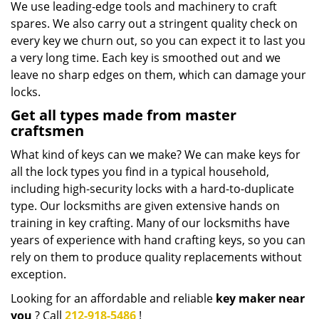
We use leading-edge tools and machinery to craft
spares. We also carry out a stringent quality check on
every key we churn out, so you can expect it to last you
a very long time. Each key is smoothed out and we
leave no sharp edges on them, which can damage your
locks.
Get all types made from master
craftsmen
What kind of keys can we make? We can make keys for
all the lock types you find in a typical household,
including high-security locks with a hard-to-duplicate
type. Our locksmiths are given extensive hands on
training in key crafting. Many of our locksmiths have
years of experience with hand crafting keys, so you can
rely on them to produce quality replacements without
exception.
Looking for an affordable and reliable
key maker near
you
? Call
212-918-5486
!