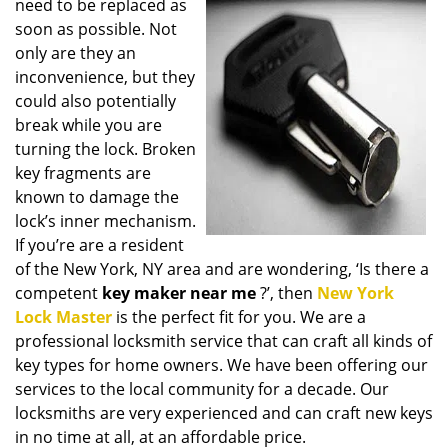
need to be replaced as
i
soon as possible. Not
g
only are they an
a
t
inconvenience, but they
i
could also potentially
o
break while you are
n
turning the lock. Broken
key fragments are
known to damage the
lock’s inner mechanism.
If you’re are a resident
of the New York, NY area and are wondering, ‘Is there a
competent
key maker near me
?’, then
New York
Lock Master
is the perfect fit for you. We are a
professional locksmith service that can craft all kinds of
key types for home owners. We have been offering our
services to the local community for a decade. Our
locksmiths are very experienced and can craft new keys
in no time at all, at an affordable price.