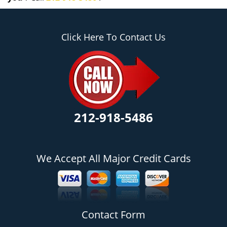
Click Here To Contact Us
212-918-5486
We Accept All Major Credit Cards
Contact Form