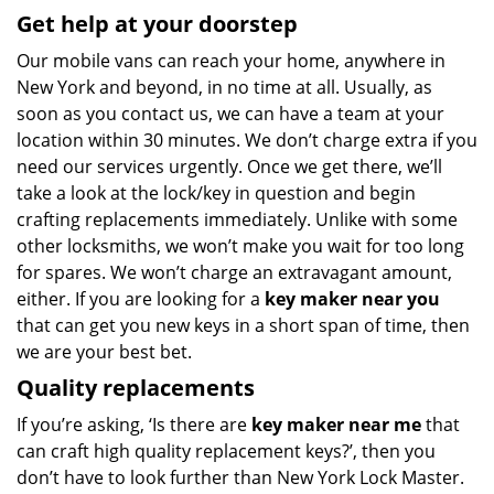
Get help at your doorstep
Our mobile vans can reach your home, anywhere in
New York and beyond, in no time at all. Usually, as
soon as you contact us, we can have a team at your
location within 30 minutes. We don’t charge extra if you
need our services urgently. Once we get there, we’ll
take a look at the lock/key in question and begin
crafting replacements immediately. Unlike with some
other locksmiths, we won’t make you wait
for too long
for spares. We won’t charge an extravagant amount,
either. If you are looking for a
key maker near you
that can get you new keys in a short span of time, then
we are your best bet.
Quality replacements
If you’re asking, ‘Is there are
key maker near me
that
can craft high quality replacement keys?’, then you
don’t have to look further than New York Lock Master.