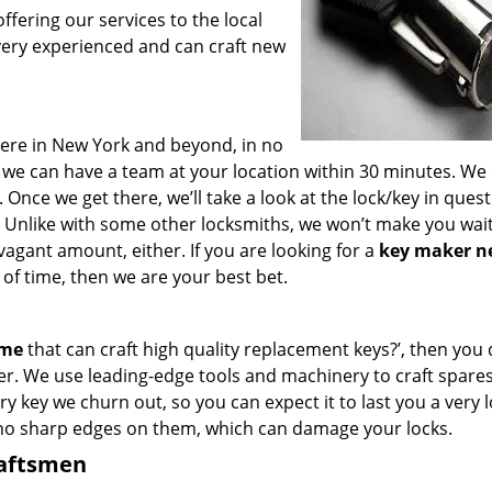
fering our services to the local
very experienced and can craft new
ere in New York and beyond, in no
s, we can have a team at your location within 30 minutes. We
 Once we get there, we’ll take a look at the lock/key in ques
 Unlike with some other locksmiths, we won’t make you wai
agant amount, either. If you are looking for a
key maker n
of time, then we are your best bet.
 me
that can craft high quality replacement keys?’, then you 
er. We use leading-edge tools and machinery to craft spare
ry key we churn out, so you can expect it to last you a very 
 no sharp edges on them, which can damage your locks.
raftsmen