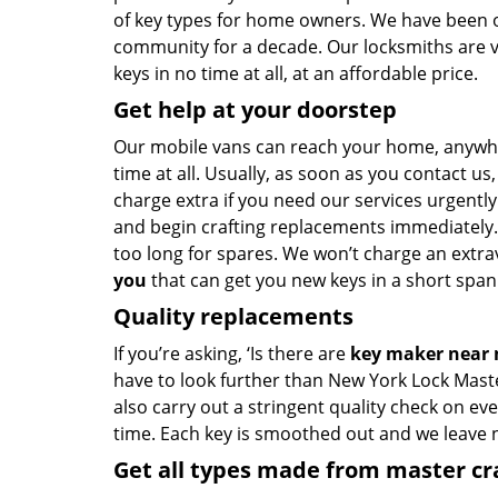
of key types for home owners. We have been of
community for a decade. Our locksmiths are 
keys in no time at all, at an affordable price.
Get help at your doorstep
Our mobile vans can reach your home, anywh
time at all. Usually, as soon as you contact u
charge extra if you need our services urgently.
and begin crafting replacements immediately.
too long for spares. We won’t charge an extrav
you
that can get you new keys in a short span 
Quality replacements
If you’re asking, ‘Is there are
key maker near
have to look further than New York Lock Mast
also carry out a stringent quality check on eve
time. Each key is smoothed out and we leave
Get all types made from master c