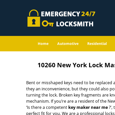
Home
Automotive
Residential
10260 New York Lock Ma
Bent or misshaped keys need to be replaced a
they an inconvenience, but they could also pot
turning the lock. Broken key fragments are k
mechanism. If you’re are a resident of the Ne
‘Is there a competent
key maker near me
?’,
perfect fit for you. We are a professional locks