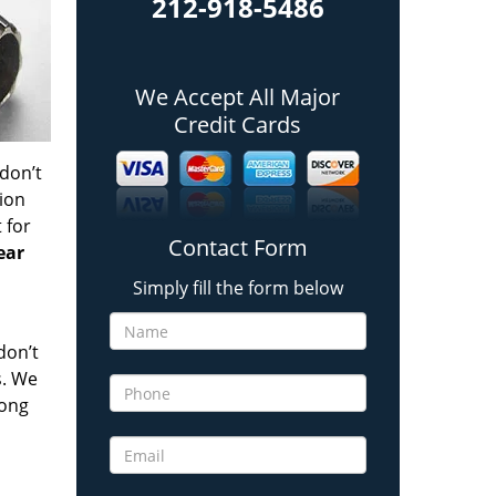
212-918-5486
We Accept All Major
Credit Cards
 don’t
tion
t
for
Contact Form
ear
Simply fill the form below
don’t
s. We
long