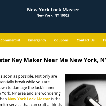
New York Lock Master
New York, NY 10028
Commercial
Emergency
Coupons
Contact Us
T
ster Key Maker Near Me New York, N
s soon as possible. Not only are
entially break while you are
nown to damage the lock’s inner
w York, NY area and are wondering,
 then
New York Lock Master
is the
mith service that can craft all kinds