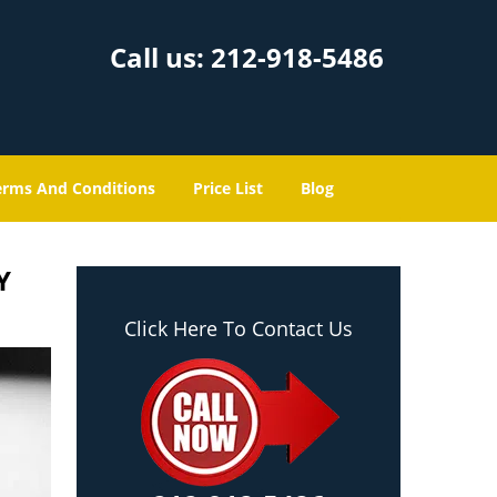
Call us:
212-918-5486
erms And Conditions
Price List
Blog
Y
Click Here To Contact Us