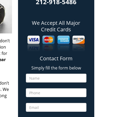
212-918-5486
We Accept All Major
Credit Cards
 don’t
tion
t
for
Contact Form
ear
Simply fill the form below
don’t
s. We
long