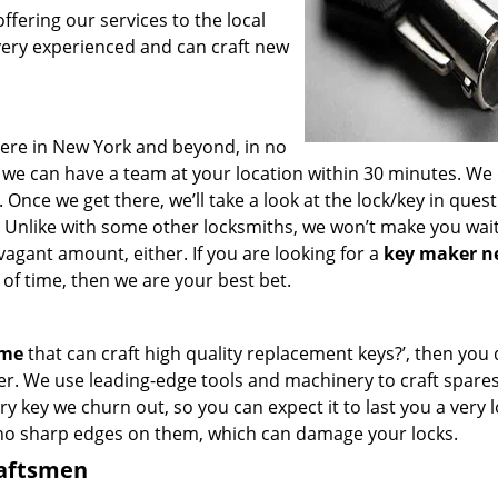
fering our services to the local
very experienced and can craft new
ere in New York and beyond, in no
s, we can have a team at your location within 30 minutes. We
 Once we get there, we’ll take a look at the lock/key in ques
 Unlike with some other locksmiths, we won’t make you wai
agant amount, either. If you are looking for a
key maker n
of time, then we are your best bet.
 me
that can craft high quality replacement keys?’, then you 
er. We use leading-edge tools and machinery to craft spare
ry key we churn out, so you can expect it to last you a very 
 no sharp edges on them, which can damage your locks.
raftsmen