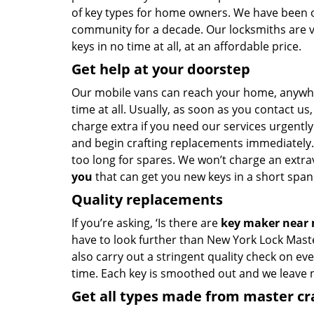
of key types for home owners. We have been of
community for a decade. Our locksmiths are 
keys in no time at all, at an affordable price.
Get help at your doorstep
Our mobile vans can reach your home, anywh
time at all. Usually, as soon as you contact u
charge extra if you need our services urgently.
and begin crafting replacements immediately.
too long for spares. We won’t charge an extrav
you
that can get you new keys in a short span 
Quality replacements
If you’re asking, ‘Is there are
key maker near
have to look further than New York Lock Mast
also carry out a stringent quality check on eve
time. Each key is smoothed out and we leave
Get all types made from master c