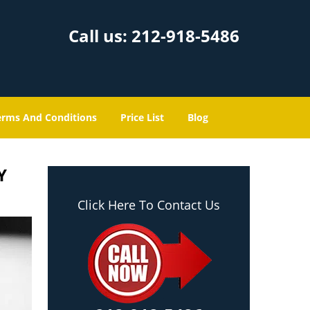
Call us:
212-918-5486
erms And Conditions
Price List
Blog
Y
Click Here To Contact Us