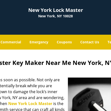
New York Lock Master
New York, NY 10028
Commercial
Emergency
Coupons
Contact Us
T
ster Key Maker Near Me New York, N
s soon as possible. Not only are
entially break while you are
nown to damage the lock’s inner
w York, NY area and are wondering,
 then
New York Lock Master
is the
mith service that can craft all kinds