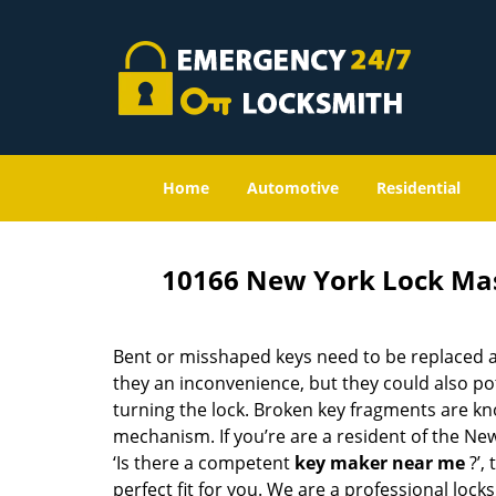
Home
Automotive
Residential
10166 New York Lock Ma
Bent or misshaped keys need to be replaced a
they an inconvenience, but they could also pot
turning the lock. Broken key fragments are k
mechanism. If you’re are a resident of the Ne
‘Is there a competent
key maker near me
?’,
perfect fit for you. We are a professional locks