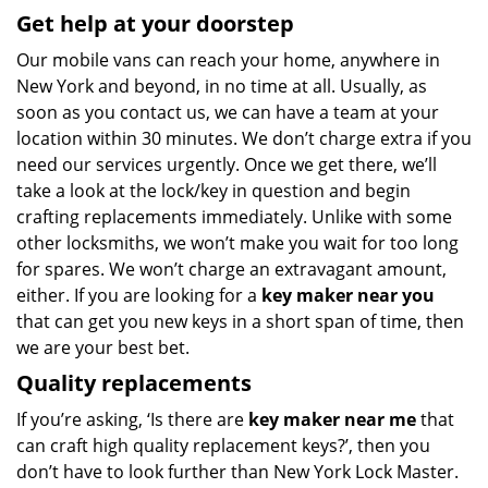
Get help at your doorstep
Our mobile vans can reach your home, anywhere in
New York and beyond, in no time at all. Usually, as
soon as you contact us, we can have a team at your
location within 30 minutes. We don’t charge extra if you
need our services urgently. Once we get there, we’ll
take a look at the lock/key in question and begin
crafting replacements immediately. Unlike with some
other locksmiths, we won’t make you wait
for too long
for spares. We won’t charge an extravagant amount,
either. If you are looking for a
key maker near you
that can get you new keys in a short span of time, then
we are your best bet.
Quality replacements
If you’re asking, ‘Is there are
key maker near me
that
can craft high quality replacement keys?’, then you
don’t have to look further than New York Lock Master.