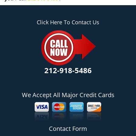
Click Here To Contact Us
212-918-5486
We Accept All Major Credit Cards
Contact Form