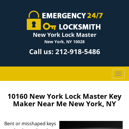
New York Lock Master
New York, NY 10028
Call us:
212-918-5486
T
o
g
g
10160 New York Lock Master Key
l
Maker Near Me New York, NY
e
n
a
Bent or misshaped keys
v