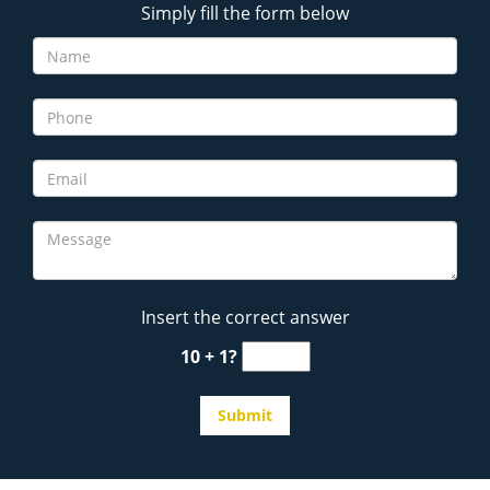
Simply fill the form below
Insert the correct answer
10 + 1?