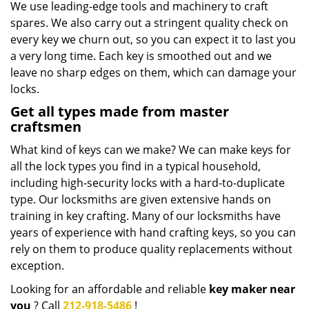
We use leading-edge tools and machinery to craft
spares. We also carry out a stringent quality check on
every key we churn out, so you can expect it to last you
a very long time. Each key is smoothed out and we
leave no sharp edges on them, which can damage your
locks.
Get all types made from master
craftsmen
What kind of keys can we make? We can make keys for
all the lock types you find in a typical household,
including high-security locks with a hard-to-duplicate
type. Our locksmiths are given extensive hands on
training in key crafting. Many of our locksmiths have
years of experience with hand crafting keys, so you can
rely on them to produce quality replacements without
exception.
Looking for an affordable and reliable
key maker near
you
? Call
212-918-5486
!