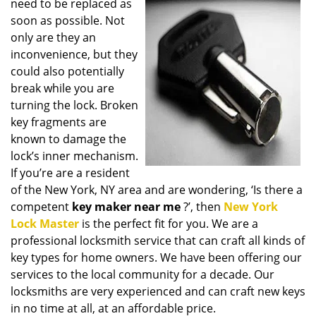
need to be replaced as
i
soon as possible. Not
g
only are they an
a
t
inconvenience, but they
i
could also potentially
o
break while you are
n
turning the lock. Broken
key fragments are
known to damage the
lock’s inner mechanism.
If you’re are a resident
of the New York, NY area and are wondering, ‘Is there a
competent
key maker near me
?’, then
New York
Lock Master
is the perfect fit for you. We are a
professional locksmith service that can craft all kinds of
key types for home owners. We have been offering our
services to the local community for a decade. Our
locksmiths are very experienced and can craft new keys
in no time at all, at an affordable price.