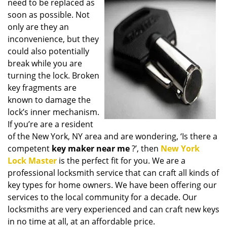
need to be replaced as
i
soon as possible. Not
g
only are they an
a
t
inconvenience, but they
i
could also potentially
o
break while you are
n
turning the lock. Broken
key fragments are
known to damage the
lock’s inner mechanism.
If you’re are a resident
of the New York, NY area and are wondering, ‘Is there a
competent
key maker near me
?’, then
New York
Lock Master
is the perfect fit for you. We are a
professional locksmith service that can craft all kinds of
key types for home owners. We have been offering our
services to the local community for a decade. Our
locksmiths are very experienced and can craft new keys
in no time at all, at an affordable price.