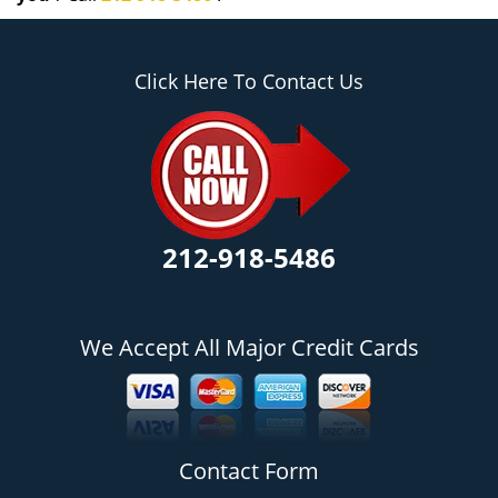
Click Here To Contact Us
212-918-5486
We Accept All Major Credit Cards
Contact Form