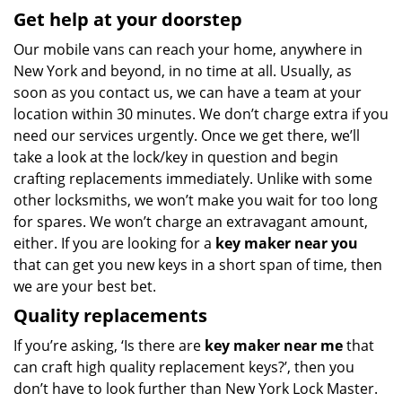
Get help at your doorstep
Our mobile vans can reach your home, anywhere in
New York and beyond, in no time at all. Usually, as
soon as you contact us, we can have a team at your
location within 30 minutes. We don’t charge extra if you
need our services urgently. Once we get there, we’ll
take a look at the lock/key in question and begin
crafting replacements immediately. Unlike with some
other locksmiths, we won’t make you wait
for too long
for spares. We won’t charge an extravagant amount,
either. If you are looking for a
key maker near you
that can get you new keys in a short span of time, then
we are your best bet.
Quality replacements
If you’re asking, ‘Is there are
key maker near me
that
can craft high quality replacement keys?’, then you
don’t have to look further than New York Lock Master.