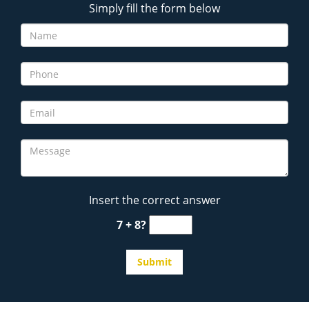
Simply fill the form below
Insert the correct answer
7 + 8?