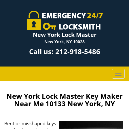
New York Lock Master
New York, NY 10028
Call us:
212-918-5486
T
o
g
g
New York Lock Master Key Maker
l
Near Me 10133 New York, NY
e
n
a
Bent or misshaped keys
v