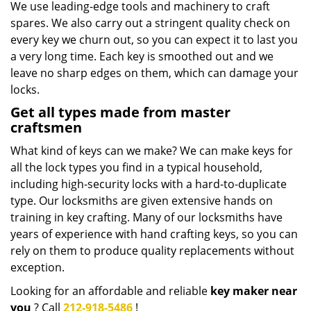
We use leading-edge tools and machinery to craft
spares. We also carry out a stringent quality check on
every key we churn out, so you can expect it to last you
a very long time. Each key is smoothed out and we
leave no sharp edges on them, which can damage your
locks.
Get all types made from master
craftsmen
What kind of keys can we make? We can make keys for
all the lock types you find in a typical household,
including high-security locks with a hard-to-duplicate
type. Our locksmiths are given extensive hands on
training in key crafting. Many of our locksmiths have
years of experience with hand crafting keys, so you can
rely on them to produce quality replacements without
exception.
Looking for an affordable and reliable
key maker near
you
? Call
212-918-5486
!