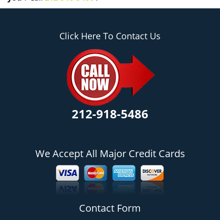
Click Here To Contact Us
212-918-5486
We Accept All Major Credit Cards
Contact Form