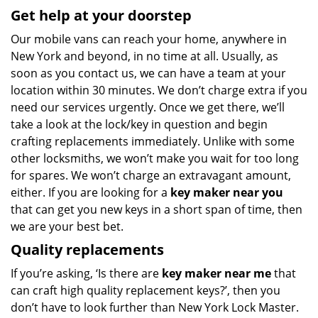
Get help at your doorstep
Our mobile vans can reach your home, anywhere in
New York and beyond, in no time at all. Usually, as
soon as you contact us, we can have a team at your
location within 30 minutes. We don’t charge extra if you
need our services urgently. Once we get there, we’ll
take a look at the lock/key in question and begin
crafting replacements immediately. Unlike with some
other locksmiths, we won’t make you wait
for too long
for spares. We won’t charge an extravagant amount,
either. If you are looking for a
key maker near you
that can get you new keys in a short span of time, then
we are your best bet.
Quality replacements
If you’re asking, ‘Is there are
key maker near me
that
can craft high quality replacement keys?’, then you
don’t have to look further than New York Lock Master.