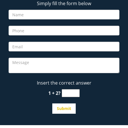
Simply fill the form below
Insert the correct answer
1 + 2?