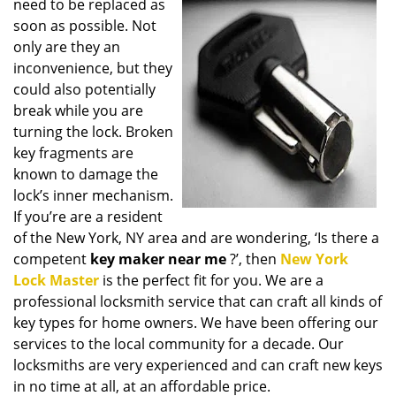
need to be replaced as
i
soon as possible. Not
g
only are they an
a
t
inconvenience, but they
i
could also potentially
o
break while you are
n
turning the lock. Broken
key fragments are
known to damage the
lock’s inner mechanism.
If you’re are a resident
of the New York, NY area and are wondering, ‘Is there a
competent
key maker near me
?’, then
New York
Lock Master
is the perfect fit for you. We are a
professional locksmith service that can craft all kinds of
key types for home owners. We have been offering our
services to the local community for a decade. Our
locksmiths are very experienced and can craft new keys
in no time at all, at an affordable price.