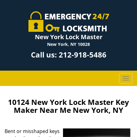
New York Lock Master
New York, NY 10028
Call us:
212-918-5486
T
o
g
g
10124 New York Lock Master Key
l
Maker Near Me New York, NY
e
n
a
Bent or misshaped keys
v