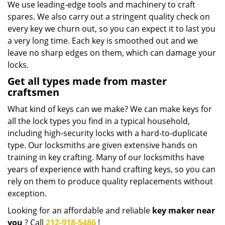
We use leading-edge tools and machinery to craft
spares. We also carry out a stringent quality check on
every key we churn out, so you can expect it to last you
a very long time. Each key is smoothed out and we
leave no sharp edges on them, which can damage your
locks.
Get all types made from master
craftsmen
What kind of keys can we make? We can make keys for
all the lock types you find in a typical household,
including high-security locks with a hard-to-duplicate
type. Our locksmiths are given extensive hands on
training in key crafting. Many of our locksmiths have
years of experience with hand crafting keys, so you can
rely on them to produce quality replacements without
exception.
Looking for an affordable and reliable
key maker near
you
? Call
212-918-5486
!