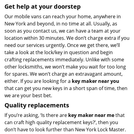
Get help at your doorstep
Our mobile vans can reach your home, anywhere in
New York and beyond, in no time at all. Usually, as
soon as you contact us, we can have a team at your
location within 30 minutes. We don’t charge extra if you
need our services urgently. Once we get there, we’ll
take a look at the lock/key in question and begin
crafting replacements immediately. Unlike with some
other locksmiths, we won’t make you wait
for too long
for spares. We won’t charge an extravagant amount,
either. If you are looking for a
key maker near you
that can get you new keys in a short span of time, then
we are your best bet.
Quality replacements
If you’re asking, ‘Is there are
key maker near me
that
can craft high quality replacement keys?’, then you
don’t have to look further than New York Lock Master.