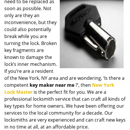
need to be replaced as
i
soon as possible. Not
g
only are they an
a
t
inconvenience, but they
i
could also potentially
o
break while you are
n
turning the lock. Broken
key fragments are
known to damage the
lock’s inner mechanism.
If you’re are a resident
of the New York, NY area and are wondering, ‘Is there a
competent
key maker near me
?’, then
New York
Lock Master
is the perfect fit for you. We are a
professional locksmith service that can craft all kinds of
key types for home owners. We have been offering our
services to the local community for a decade. Our
locksmiths are very experienced and can craft new keys
in no time at all, at an affordable price.