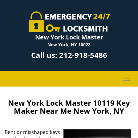
New York Lock Master
New York, NY 10028
Call us:
212-918-5486
T
o
g
g
New York Lock Master 10119 Key
l
Maker Near Me New York, NY
e
n
a
Bent or misshaped keys
v