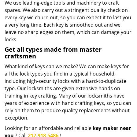
We use leading-edge tools and machinery to craft
spares. We also carry out a stringent quality check on
every key we churn out, so you can expect it to last you
a very long time. Each key is smoothed out and we
leave no sharp edges on them, which can damage your
locks.
Get all types made from master
craftsmen
What kind of keys can we make? We can make keys for
all the lock types you find in a typical household,
including high-security locks with a hard-to-duplicate
type. Our locksmiths are given extensive hands on
training in key crafting. Many of our locksmiths have
years of experience with hand crafting keys, so you can
rely on them to produce quality replacements without
exception.
Looking for an affordable and reliable
key maker near
you
? Call
212-918-5486
!