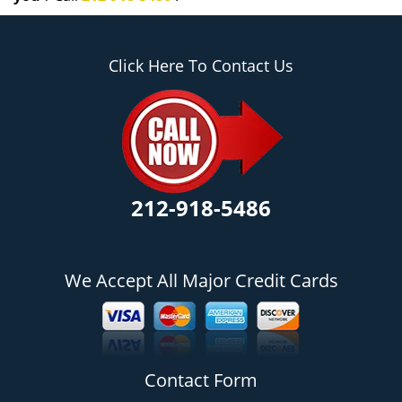
Click Here To Contact Us
212-918-5486
We Accept All Major Credit Cards
Contact Form