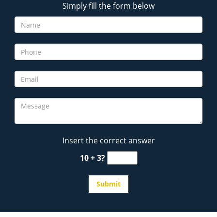
Simply fill the form below
Insert the correct answer
10 + 3?