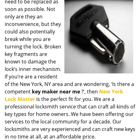
need to be replaced as
i
soon as possible. Not
g
only are they an
a
t
inconvenience, but they
i
could also potentially
o
break while you are
n
turning the lock. Broken
key fragments are
known to damage the
lock’s inner mechanism.
If you’re are a resident
of the New York, NY area and are wondering, ‘Is there a
competent
key maker near me
?’, then
New York
Lock Master
is the perfect fit for you. We are a
professional locksmith service that can craft all kinds of
key types for home owners. We have been offering our
services to the local community for a decade. Our
locksmiths are very experienced and can craft new keys
in no time at all, at an affordable price.