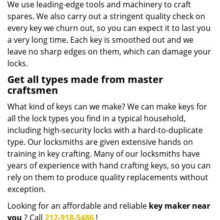
We use leading-edge tools and machinery to craft
spares. We also carry out a stringent quality check on
every key we churn out, so you can expect it to last you
a very long time. Each key is smoothed out and we
leave no sharp edges on them, which can damage your
locks.
Get all types made from master
craftsmen
What kind of keys can we make? We can make keys for
all the lock types you find in a typical household,
including high-security locks with a hard-to-duplicate
type. Our locksmiths are given extensive hands on
training in key crafting. Many of our locksmiths have
years of experience with hand crafting keys, so you can
rely on them to produce quality replacements without
exception.
Looking for an affordable and reliable
key maker near
you
? Call
212-918-5486
!