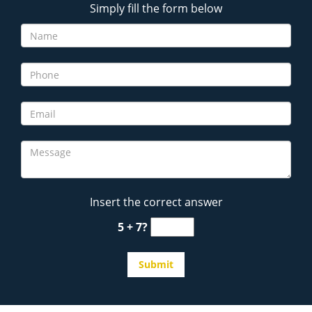
Simply fill the form below
Insert the correct answer
5 + 7?