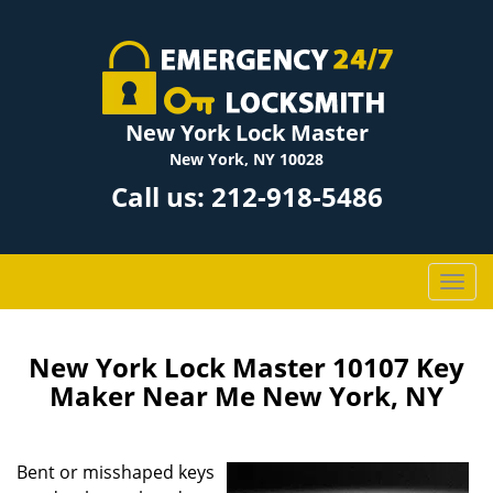
New York Lock Master
New York, NY 10028
Call us:
212-918-5486
T
o
g
g
New York Lock Master 10107 Key
l
Maker Near Me New York, NY
e
n
a
Bent or misshaped keys
v