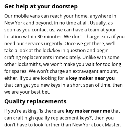
Get help at your doorstep
Our mobile vans can reach your home, anywhere in
New York and beyond, in no time at all. Usually, as
soon as you contact us, we can have a team at your
location within 30 minutes. We don’t charge extra if you
need our services urgently. Once we get there, we’ll
take a look at the lock/key in question and begin
crafting replacements immediately. Unlike with some
other locksmiths, we won’t make you wait
for too long
for spares. We won’t charge an extravagant amount,
either. If you are looking for a
key maker near you
that can get you new keys in a short span of time, then
we are your best bet.
Quality replacements
If you’re asking, ‘Is there are
key maker near me
that
can craft high quality replacement keys?’, then you
don’t have to look further than New York Lock Master.