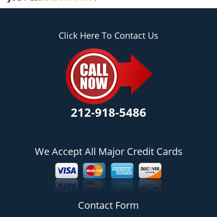
Click Here To Contact Us
212-918-5486
We Accept All Major Credit Cards
Contact Form