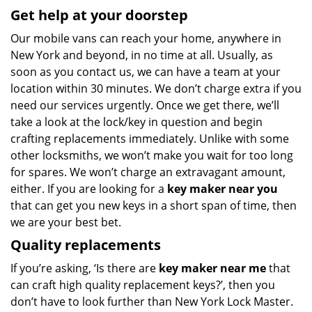
Get help at your doorstep
Our mobile vans can reach your home, anywhere in
New York and beyond, in no time at all. Usually, as
soon as you contact us, we can have a team at your
location within 30 minutes. We don’t charge extra if you
need our services urgently. Once we get there, we’ll
take a look at the lock/key in question and begin
crafting replacements immediately. Unlike with some
other locksmiths, we won’t make you wait
for too long
for spares. We won’t charge an extravagant amount,
either. If you are looking for a
key maker near you
that can get you new keys in a short span of time, then
we are your best bet.
Quality replacements
If you’re asking, ‘Is there are
key maker near me
that
can craft high quality replacement keys?’, then you
don’t have to look further than New York Lock Master.