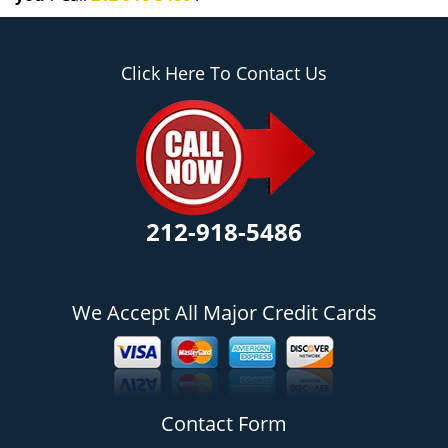
Click Here To Contact Us
212-918-5486
We Accept All Major Credit Cards
Contact Form