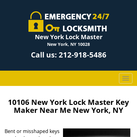
New York Lock Master
New York, NY 10028
Call us:
212-918-5486
T
o
g
g
10106 New York Lock Master Key
l
Maker Near Me New York, NY
e
n
a
Bent or misshaped keys
v