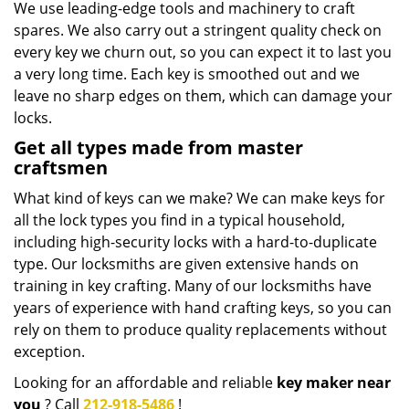
We use leading-edge tools and machinery to craft
spares. We also carry out a stringent quality check on
every key we churn out, so you can expect it to last you
a very long time. Each key is smoothed out and we
leave no sharp edges on them, which can damage your
locks.
Get all types made from master
craftsmen
What kind of keys can we make? We can make keys for
all the lock types you find in a typical household,
including high-security locks with a hard-to-duplicate
type. Our locksmiths are given extensive hands on
training in key crafting. Many of our locksmiths have
years of experience with hand crafting keys, so you can
rely on them to produce quality replacements without
exception.
Looking for an affordable and reliable
key maker near
you
? Call
212-918-5486
!