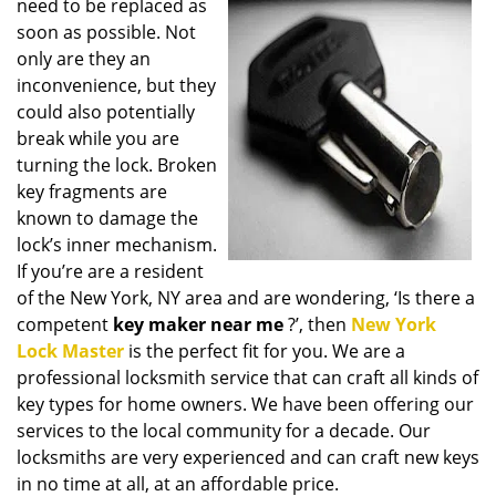
need to be replaced as
i
soon as possible. Not
g
only are they an
a
t
inconvenience, but they
i
could also potentially
o
break while you are
n
turning the lock. Broken
key fragments are
known to damage the
lock’s inner mechanism.
If you’re are a resident
of the New York, NY area and are wondering, ‘Is there a
competent
key maker near me
?’, then
New York
Lock Master
is the perfect fit for you. We are a
professional locksmith service that can craft all kinds of
key types for home owners. We have been offering our
services to the local community for a decade. Our
locksmiths are very experienced and can craft new keys
in no time at all, at an affordable price.