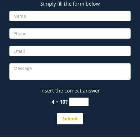
Simply fill the form below
Insert the correct answer
4 + 10?