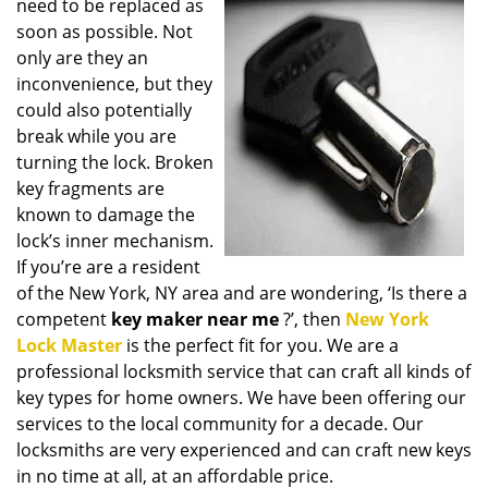
need to be replaced as
i
soon as possible. Not
g
only are they an
a
t
inconvenience, but they
i
could also potentially
o
break while you are
n
turning the lock. Broken
key fragments are
known to damage the
lock’s inner mechanism.
If you’re are a resident
of the New York, NY area and are wondering, ‘Is there a
competent
key maker near me
?’, then
New York
Lock Master
is the perfect fit for you. We are a
professional locksmith service that can craft all kinds of
key types for home owners. We have been offering our
services to the local community for a decade. Our
locksmiths are very experienced and can craft new keys
in no time at all, at an affordable price.