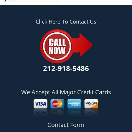
Click Here To Contact Us
212-918-5486
We Accept All Major Credit Cards
Contact Form