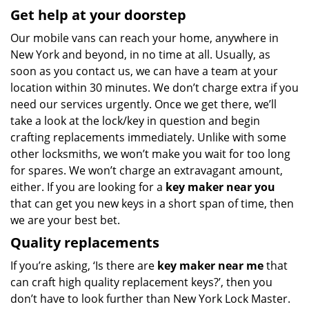
Get help at your doorstep
Our mobile vans can reach your home, anywhere in
New York and beyond, in no time at all. Usually, as
soon as you contact us, we can have a team at your
location within 30 minutes. We don’t charge extra if you
need our services urgently. Once we get there, we’ll
take a look at the lock/key in question and begin
crafting replacements immediately. Unlike with some
other locksmiths, we won’t make you wait
for too long
for spares. We won’t charge an extravagant amount,
either. If you are looking for a
key maker near you
that can get you new keys in a short span of time, then
we are your best bet.
Quality replacements
If you’re asking, ‘Is there are
key maker near me
that
can craft high quality replacement keys?’, then you
don’t have to look further than New York Lock Master.