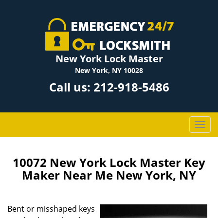
New York Lock Master
New York, NY 10028
Call us:
212-918-5486
T
o
g
g
10072 New York Lock Master Key
l
Maker Near Me New York, NY
e
n
a
Bent or misshaped keys
v