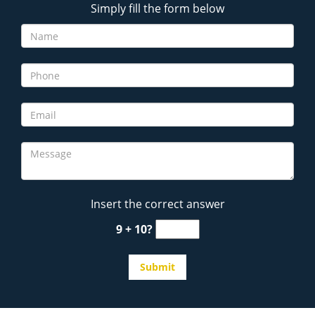
Simply fill the form below
Insert the correct answer
9 + 10?