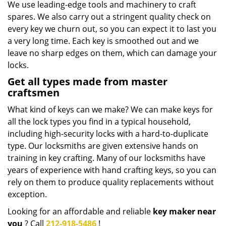
We use leading-edge tools and machinery to craft
spares. We also carry out a stringent quality check on
every key we churn out, so you can expect it to last you
a very long time. Each key is smoothed out and we
leave no sharp edges on them, which can damage your
locks.
Get all types made from master
craftsmen
What kind of keys can we make? We can make keys for
all the lock types you find in a typical household,
including high-security locks with a hard-to-duplicate
type. Our locksmiths are given extensive hands on
training in key crafting. Many of our locksmiths have
years of experience with hand crafting keys, so you can
rely on them to produce quality replacements without
exception.
Looking for an affordable and reliable
key maker near
you
? Call
212-918-5486
!