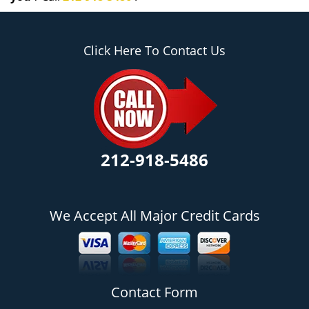
Click Here To Contact Us
212-918-5486
We Accept All Major Credit Cards
Contact Form