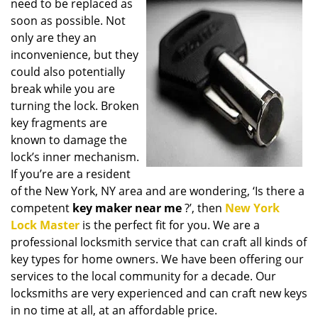
need to be replaced as
i
soon as possible. Not
g
only are they an
a
t
inconvenience, but they
i
could also potentially
o
break while you are
n
turning the lock. Broken
key fragments are
known to damage the
lock’s inner mechanism.
If you’re are a resident
of the New York, NY area and are wondering, ‘Is there a
competent
key maker near me
?’, then
New York
Lock Master
is the perfect fit for you. We are a
professional locksmith service that can craft all kinds of
key types for home owners. We have been offering our
services to the local community for a decade. Our
locksmiths are very experienced and can craft new keys
in no time at all, at an affordable price.