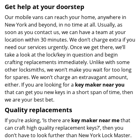
Get help at your doorstep
Our mobile vans can reach your home, anywhere in
New York and beyond, in no time at all. Usually, as
soon as you contact us, we can have a team at your
location within 30 minutes. We don’t charge extra if you
need our services urgently. Once we get there, we’ll
take a look at the lock/key in question and begin
crafting replacements immediately. Unlike with some
other locksmiths, we won’t make you wait
for too long
for spares. We won’t charge an extravagant amount,
either. If you are looking for a
key maker near you
that can get you new keys in a short span of time, then
we are your best bet.
Quality replacements
If you’re asking, ‘Is there are
key maker near me
that
can craft high quality replacement keys?’, then you
don’t have to look further than New York Lock Master.