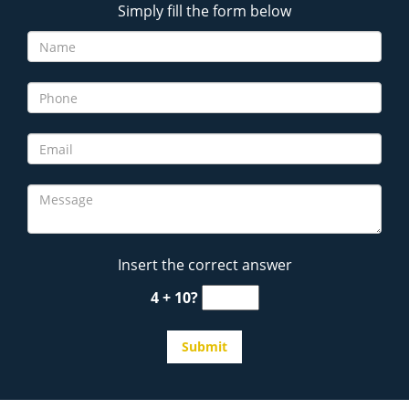
Simply fill the form below
Insert the correct answer
4 + 10?