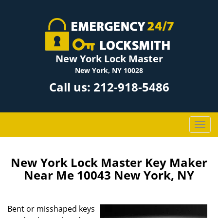
New York Lock Master
New York, NY 10028
Call us:
212-918-5486
T
o
g
g
New York Lock Master Key Maker
l
Near Me 10043 New York, NY
e
n
a
Bent or misshaped keys
v