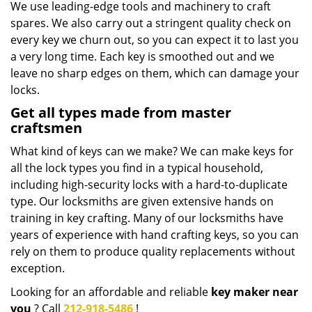
We use leading-edge tools and machinery to craft
spares. We also carry out a stringent quality check on
every key we churn out, so you can expect it to last you
a very long time. Each key is smoothed out and we
leave no sharp edges on them, which can damage your
locks.
Get all types made from master
craftsmen
What kind of keys can we make? We can make keys for
all the lock types you find in a typical household,
including high-security locks with a hard-to-duplicate
type. Our locksmiths are given extensive hands on
training in key crafting. Many of our locksmiths have
years of experience with hand crafting keys, so you can
rely on them to produce quality replacements without
exception.
Looking for an affordable and reliable
key maker near
you
? Call
212-918-5486
!