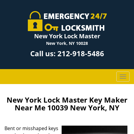
New York Lock Master
New York, NY 10028
Call us:
212-918-5486
T
o
g
g
New York Lock Master Key Maker
l
Near Me 10039 New York, NY
e
n
a
Bent or misshaped keys
v