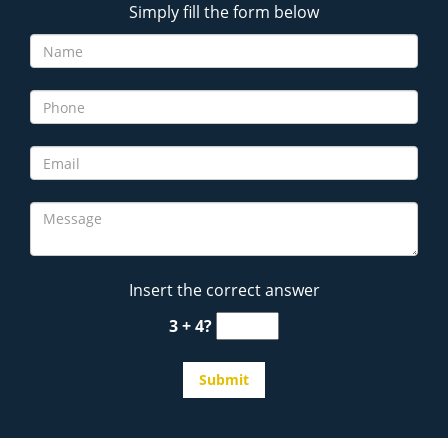
Simply fill the form below
Insert the correct answer
3 + 4?