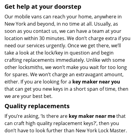
Get help at your doorstep
Our mobile vans can reach your home, anywhere in
New York and beyond, in no time at all. Usually, as
soon as you contact us, we can have a team at your
location within 30 minutes. We don’t charge extra if you
need our services urgently. Once we get there, we’ll
take a look at the lock/key in question and begin
crafting replacements immediately. Unlike with some
other locksmiths, we won’t make you wait
for too long
for spares. We won’t charge an extravagant amount,
either. If you are looking for a
key maker near you
that can get you new keys in a short span of time, then
we are your best bet.
Quality replacements
If you’re asking, ‘Is there are
key maker near me
that
can craft high quality replacement keys?’, then you
don’t have to look further than New York Lock Master.