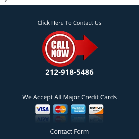
Click Here To Contact Us
212-918-5486
We Accept All Major Credit Cards
Contact Form