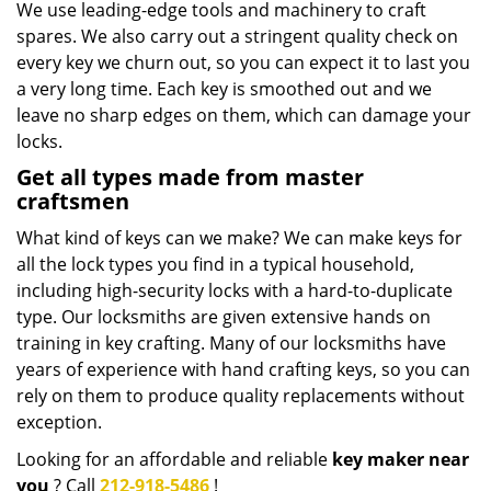
We use leading-edge tools and machinery to craft
spares. We also carry out a stringent quality check on
every key we churn out, so you can expect it to last you
a very long time. Each key is smoothed out and we
leave no sharp edges on them, which can damage your
locks.
Get all types made from master
craftsmen
What kind of keys can we make? We can make keys for
all the lock types you find in a typical household,
including high-security locks with a hard-to-duplicate
type. Our locksmiths are given extensive hands on
training in key crafting. Many of our locksmiths have
years of experience with hand crafting keys, so you can
rely on them to produce quality replacements without
exception.
Looking for an affordable and reliable
key maker near
you
? Call
212-918-5486
!