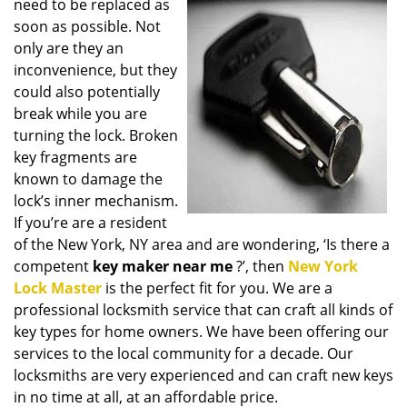
need to be replaced as
i
soon as possible. Not
g
only are they an
a
t
inconvenience, but they
i
could also potentially
o
break while you are
n
turning the lock. Broken
key fragments are
known to damage the
lock’s inner mechanism.
If you’re are a resident
of the New York, NY area and are wondering, ‘Is there a
competent
key maker near me
?’, then
New York
Lock Master
is the perfect fit for you. We are a
professional locksmith service that can craft all kinds of
key types for home owners. We have been offering our
services to the local community for a decade. Our
locksmiths are very experienced and can craft new keys
in no time at all, at an affordable price.