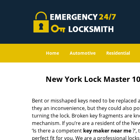
Home
Automotive
Residential
New York Lock Master 1
Bent or misshaped keys need to be replaced a
they an inconvenience, but they could also pot
turning the lock. Broken key fragments are k
mechanism. If you’re are a resident of the Ne
‘Is there a competent
key maker near me
?’,
perfect fit for you. We are a professional locks