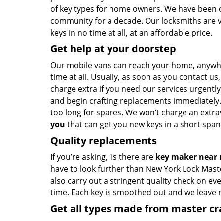
of key types for home owners. We have been of
community for a decade. Our locksmiths are 
keys in no time at all, at an affordable price.
Get help at your doorstep
Our mobile vans can reach your home, anywh
time at all. Usually, as soon as you contact u
charge extra if you need our services urgently.
and begin crafting replacements immediately.
too long for spares. We won’t charge an extrav
you
that can get you new keys in a short span 
Quality replacements
If you’re asking, ‘Is there are
key maker near
have to look further than New York Lock Mast
also carry out a stringent quality check on eve
time. Each key is smoothed out and we leave
Get all types made from master c