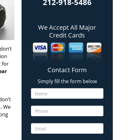
212-918-5486
We Accept All Major
Credit Cards
 don’t
tion
t
for
Contact Form
ear
Simply fill the form below
don’t
s. We
long