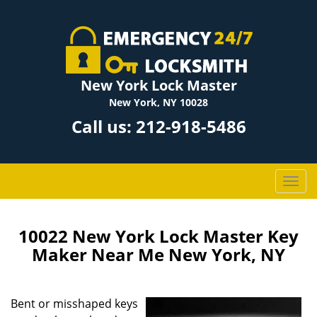
New York Lock Master
New York, NY 10028
Call us:
212-918-5486
T
o
g
g
10022 New York Lock Master Key
l
Maker Near Me New York, NY
e
n
a
Bent or misshaped keys
v