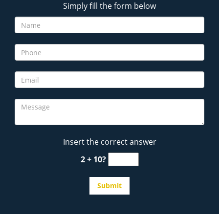
Simply fill the form below
Insert the correct answer
2 + 10?