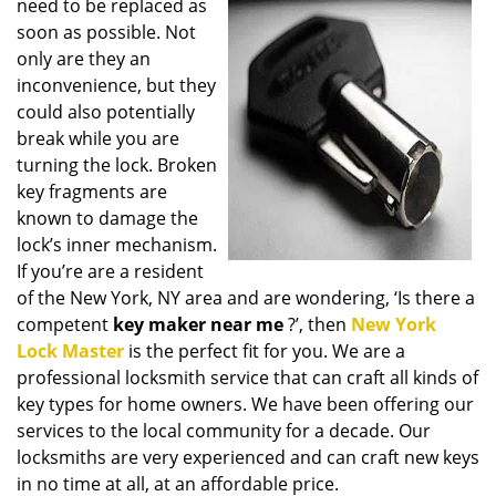
need to be replaced as
i
soon as possible. Not
g
only are they an
a
t
inconvenience, but they
i
could also potentially
o
break while you are
n
turning the lock. Broken
key fragments are
known to damage the
lock’s inner mechanism.
If you’re are a resident
of the New York, NY area and are wondering, ‘Is there a
competent
key maker near me
?’, then
New York
Lock Master
is the perfect fit for you. We are a
professional locksmith service that can craft all kinds of
key types for home owners. We have been offering our
services to the local community for a decade. Our
locksmiths are very experienced and can craft new keys
in no time at all, at an affordable price.