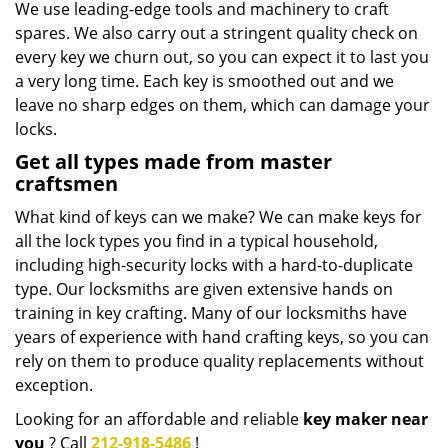
We use leading-edge tools and machinery to craft
spares. We also carry out a stringent quality check on
every key we churn out, so you can expect it to last you
a very long time. Each key is smoothed out and we
leave no sharp edges on them, which can damage your
locks.
Get all types made from master
craftsmen
What kind of keys can we make? We can make keys for
all the lock types you find in a typical household,
including high-security locks with a hard-to-duplicate
type. Our locksmiths are given extensive hands on
training in key crafting. Many of our locksmiths have
years of experience with hand crafting keys, so you can
rely on them to produce quality replacements without
exception.
Looking for an affordable and reliable
key maker near
you
? Call
212-918-5486
!