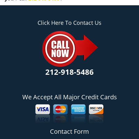
Click Here To Contact Us
212-918-5486
We Accept All Major Credit Cards
Contact Form