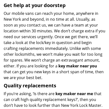
Get help at your doorstep
Our mobile vans can reach your home, anywhere in
New York and beyond, in no time at all. Usually, as
soon as you contact us, we can have a team at your
location within 30 minutes. We don’t charge extra if you
need our services urgently. Once we get there, we’ll
take a look at the lock/key in question and begin
crafting replacements immediately. Unlike with some
other locksmiths, we won’t make you wait
for too long
for spares. We won’t charge an extravagant amount,
either. If you are looking for a
key maker near you
that can get you new keys in a short span of time, then
we are your best bet.
Quality replacements
If you’re asking, ‘Is there are
key maker near me
that
can craft high quality replacement keys?’, then you
don’t have to look further than New York Lock Master.