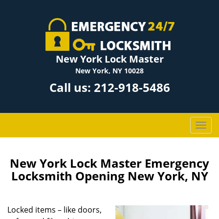
New York Lock Master
New York, NY 10028
Call us:
212-918-5486
T
o
g
g
New York Lock Master Emergency
l
Locksmith Opening New York, NY
e
n
a
Locked items – like doors,
v