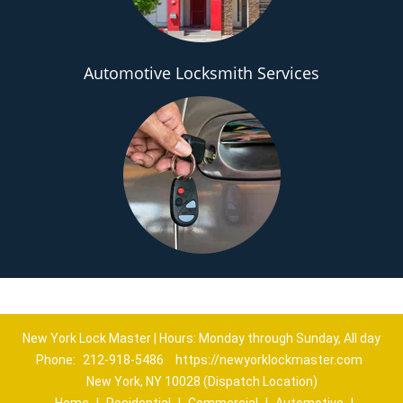
Automotive Locksmith Services
New York Lock Master | Hours: Monday through Sunday, All day
Phone:
212-918-5486
https://newyorklockmaster.com
New York, NY 10028 (Dispatch Location)