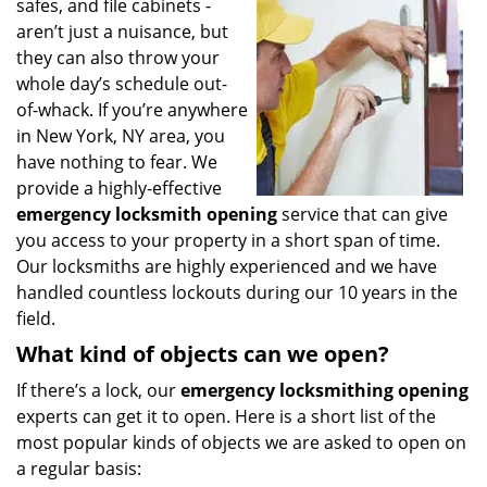
safes, and file cabinets -
i
aren’t just a nuisance, but
g
they can also throw your
a
t
whole day’s schedule out-
i
of-whack. If you’re anywhere
o
in New York, NY area, you
n
have nothing to fear. We
provide a highly-effective
emergency locksmith opening
service that can give
you access to your property in a short span of time.
Our locksmiths are highly experienced and we have
handled countless lockouts during our 10 years in the
field.
What kind of objects can we open?
If there’s a lock, our
emergency locksmithing opening
experts can get it to open. Here is a short list of the
most popular kinds of objects we are asked to open on
a regular basis: