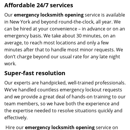
Affordable 24/7 services
Our
emergency locksmith opening
service is available
in New York and beyond round-the-clock, all year. We
can be hired at your convenience – in advance or on an
emergency basis. We take about 30 minutes, on an
average, to reach most locations and only a few
minutes after that to handle most minor requests. We
don’t charge beyond our usual rate for any late night
work.
Super-fast resolution
Our experts are handpicked, well-trained professionals.
We’ve handled countless emergency lockout requests
and we provide a great deal of hands-on training to our
team members, so we have both the experience and
the expertise needed to resolve situations quickly and
effectively.
Hire our
emergency locksmith opening
service on