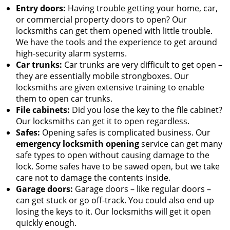
Entry doors:
Having trouble getting your home, car,
or commercial property doors to open? Our
locksmiths can get them opened with little trouble.
We have the tools and the experience to get around
high-security alarm systems.
Car trunks:
Car trunks are very difficult to get open –
they are essentially mobile strongboxes. Our
locksmiths are given extensive training to enable
them to open car trunks.
File cabinets:
Did you lose the key to the file cabinet?
Our locksmiths can get it to open regardless.
Safes:
Opening safes is complicated business. Our
emergency locksmith opening
service can get many
safe types to open without causing damage to the
lock. Some safes have to be sawed open, but we take
care not to damage the contents inside.
Garage doors:
Garage doors – like regular doors –
can get stuck or go off-track. You could also end up
losing the keys to it. Our locksmiths will get it open
quickly enough.