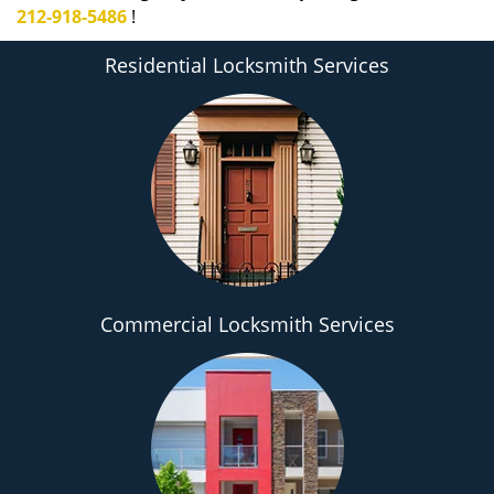
212-918-5486
!
Residential Locksmith Services
Commercial Locksmith Services